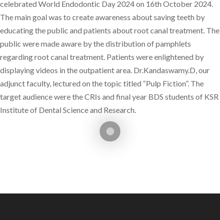
celebrated World Endodontic Day 2024 on 16th October 2024.
The main goal was to create awareness about saving teeth by
educating the public and patients about root canal treatment. The
public were made aware by the distribution of pamphlets
regarding root canal treatment. Patients were enlightened by
displaying videos in the outpatient area. Dr.Kandaswamy.D, our
adjunct faculty, lectured on the topic titled “Pulp Fiction”. The
target audience were the CRIs and final year BDS students of KSR
Institute of Dental Science and Research.