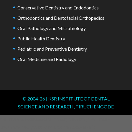
Conservative Dentistry and Endodontics
Orthodontics and Dentofacial Orthopedics
Oral Pathology and Microbiology
Public Health Dentistry
Pediatric and Preventive Dentistry
Oral Medicine and Radiology
© 2004-
26
| KSR INSTITUTE OF DENTAL
SCIENCE AND RESEARCH, TIRUCHENGODE
window.addEventListener("load", function() { var links =
document.querySelectorAll('.committee-list a');