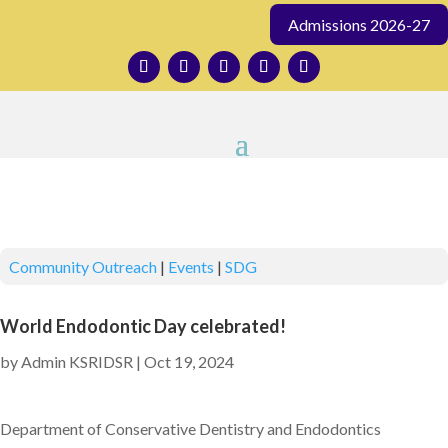
Admissions 2026-27
Community Outreach
|
Events
|
SDG
World Endodontic Day celebrated!
by
Admin KSRIDSR
|
Oct 19, 2024
Department of Conservative Dentistry and Endodontics