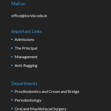
Mail us:
office@ksridsr.edu.in
Important Links
Admissions
The Principal
Management
Anti-Ragging
Departments
Prosthodontics and Crown and Bridge
Periodontology
Oral and Maxillofacial Surgery