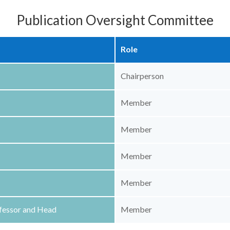
Publication Oversight Committee
Role
Chairperson
Member
Member
Member
Member
ofessor and Head
Member