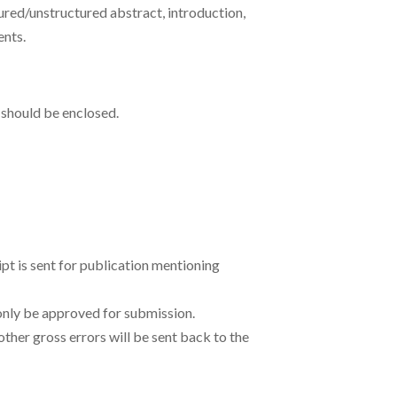
tured/unstructured abstract, introduction,
ents.
should be enclosed.
pt is sent for publication mentioning
 only be approved for submission.
other gross errors will be sent back to the