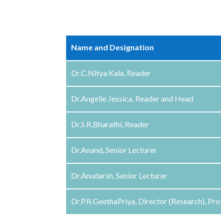
Name and Designation
Dr.C.Nitya Kala, Reader
Dr.Angelie Jessica, Reader and Head
Dr.S.R.Bharathi, Reader
Dr.Anand, Senior Lecturer
Dr.Anudarsh, Senior Lecturer
Dr.P.R.GeethaPriya, Director (Research), Pr