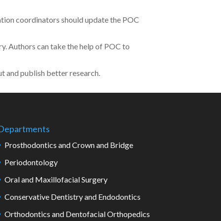
cation coordinators should update the POC
. Authors can take the help of POC to
t and publish better research.
Departments
Prosthodontics and Crown and Bridge
Periodontology
Oral and Maxillofacial Surgery
Conservative Dentistry and Endodontics
Orthodontics and Dentofacial Orthopedics