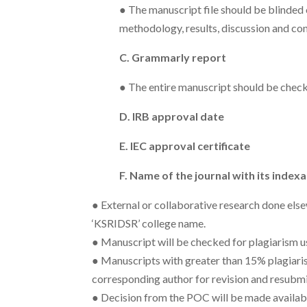
● The manuscript file should be blinded 
methodology, results, discussion and co
C. Grammarly report
● The entire manuscript should be chec
D. IRB approval date
E. IEC approval certificate
F. Name of the journal with its indexa
● External or collaborative research done els
‘KSRIDSR’ college name.
● Manuscript will be checked for plagiarism u
● Manuscripts with greater than 15% plagiarism
corresponding author for revision and resubmi
● Decision from the POC will be made availab