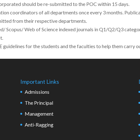
corporated should be re-submitted to the POC within 15 days.
ation coordinators of all departments once every 3 months. Publi
mitted from their respective departments.
/ Scopus/ Web of Science indexed journals in Q1/Q2/Q3 category
t.
uidelines for the students and the faculties to help them carry ou
Important Links
Admissions
The Principal
Management
Anti-Ragging