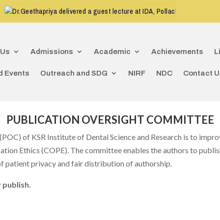
CDE program
r.Geethapriya delivered a guest lecture at IDA, Pollachi
 Us
Admissions
Academic
Achievements
L
d Events
Outreach and SDG
NIRF
NDC
Contact U
PUBLICATION OVERSIGHT COMMITTEE
POC) of KSR Institute of Dental Science and Research is to improv
cation Ethics (COPE). The committee enables the authors to publish
 patient privacy and fair distribution of authorship.
 publish.