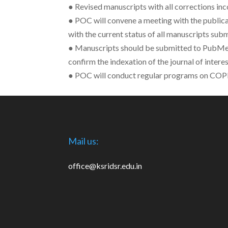
● Revised manuscripts with all corrections in
● POC will convene a meeting with the public
with the current status of all manuscripts sub
● Manuscripts should be submitted to PubMed
confirm the indexation of the journal of interes
● POC will conduct regular programs on COPE g
Mail us:
office@ksridsr.edu.in