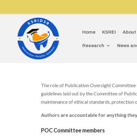
D
Home
KSREI
About
Research
News an
The role of Publication Oversight Committee (
guidelines laid out by the Committee of Publi
maintenance of ethical standards, protection of
Authors are accountable for anything they
POC Committee members