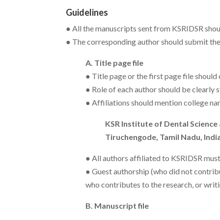
Guidelines
● All the manuscripts sent from KSRIDSR shou
● The corresponding author should submit th
A. Title page file
● Title page or the first page file should 
● Role of each author should be clearly s
● Affiliations should mention college na
KSR Institute of Dental Science
Tiruchengode, Tamil Nadu, India
● All authors affiliated to KSRIDSR must 
● Guest authorship (who did not contribu
who contributes to the research, or writ
B. Manuscript file