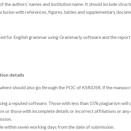
of the authors’ names and institution name. It should include struc
nclusion with references, figures, tables and supplementary docum
ked for English grammar using Grammarly software and the report 
tion details
ewhere should also go through the POC of KSRIDSR, if the manuscri
sing a reputed software. Those with less than 15% plagiarism will
 or those with incomplete details or incorrect affiliations or any 
ssion.
le within seven working days from the date of submission.