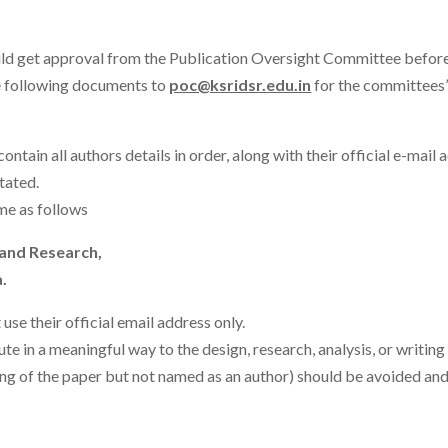
ld get approval from the Publication Oversight Committee before 
e following documents to
poc@ksridsr.edu.in
for the committees’
contain all authors details in order, along with their official e-mail 
tated.
me as follows
 and Research,
.
use their official email address only.
te in a meaningful way to the design, research, analysis, or writi
ing of the paper but not named as an author) should be avoided and