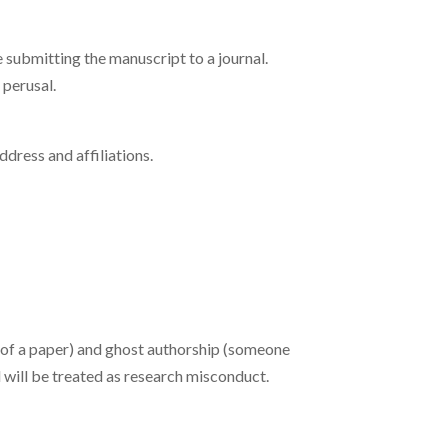
submitting the manuscript to a journal.
 perusal.
address and affiliations.
ng of a paper) and ghost authorship (someone
 will be treated as research misconduct.