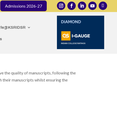
 organized by the Department of Public Health Dentistry
Admissions 2026-27
ife@KSRIDSR
s
e the quality of manuscripts, following the
 their manuscripts whilst ensuring the