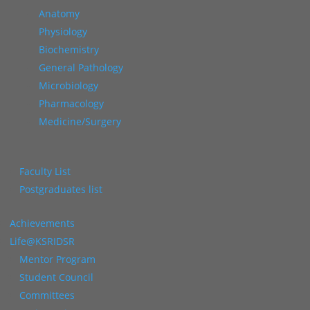
Anatomy
Physiology
Biochemistry
General Pathology
Microbiology
Pharmacology
Medicine/Surgery
Faculty List
Postgraduates list
Achievements
Life@KSRIDSR
Mentor Program
Student Council
Committees