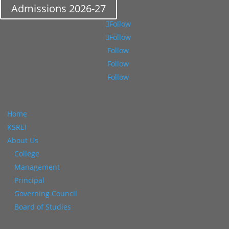
Admissions 2026-27
Follow
Follow
Follow
Follow
Follow
Home
KSREI
About Us
College
Management
Principal
Governing Council
Board of Studies