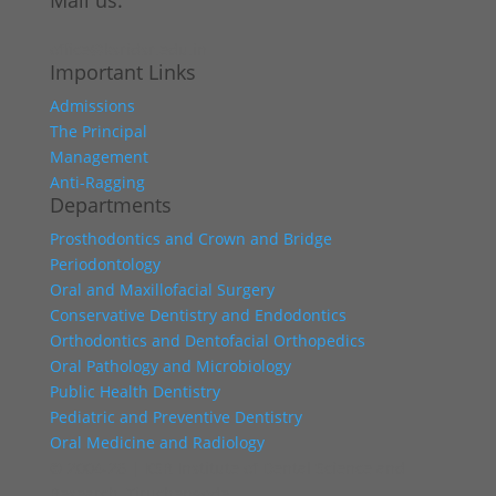
Mail us:
office@ksridsr.edu.in
Important Links
Admissions
The Principal
Management
Anti-Ragging
Departments
Prosthodontics and Crown and Bridge
Periodontology
Oral and Maxillofacial Surgery
Conservative Dentistry and Endodontics
Orthodontics and Dentofacial Orthopedics
Oral Pathology and Microbiology
Public Health Dentistry
Pediatric and Preventive Dentistry
Oral Medicine and Radiology
© 2004-26 | KSR Institute of Dental Science and
Research, Tiruchengode