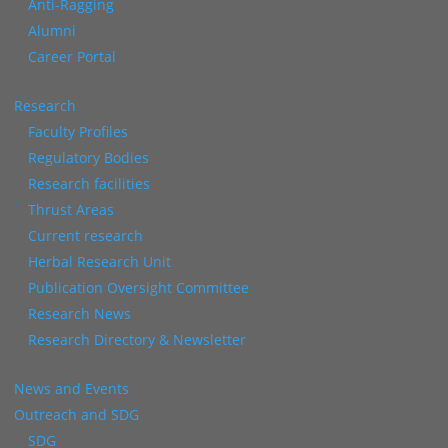
Anti-Ragging
Alumni
Career Portal
Research
Faculty Profiles
Regulatory Bodies
Research facilities
Thrust Areas
Current research
Herbal Research Unit
Publication Oversight Committee
Research News
Research Directory & Newsletter
News and Events
Outreach and SDG
SDG