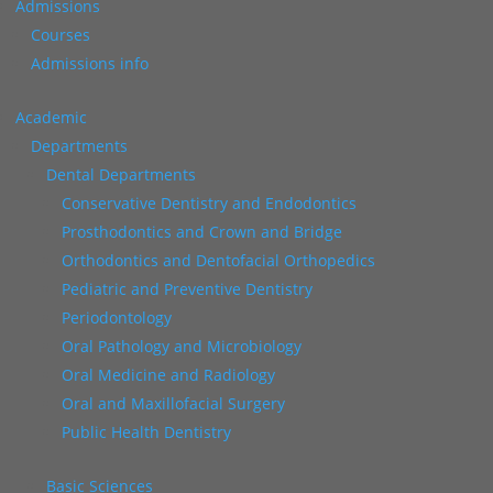
Admissions
Courses
Admissions info
Academic
Departments
Dental Departments
Conservative Dentistry and Endodontics
Prosthodontics and Crown and Bridge
Orthodontics and Dentofacial Orthopedics
Pediatric and Preventive Dentistry
Periodontology
Oral Pathology and Microbiology
Oral Medicine and Radiology
Oral and Maxillofacial Surgery
Public Health Dentistry
Basic Sciences