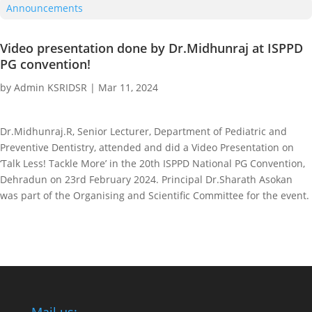
Announcements
Video presentation done by Dr.Midhunraj at ISPPD
PG convention!
by
Admin KSRIDSR
|
Mar 11, 2024
Dr.Midhunraj.R, Senior Lecturer, Department of Pediatric and
Preventive Dentistry, attended and did a Video Presentation on
‘Talk Less! Tackle More’ in the 20th ISPPD National PG Convention,
Dehradun on 23rd February 2024. Principal Dr.Sharath Asokan
was part of the Organising and Scientific Committee for the event.