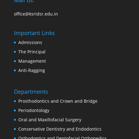
Mail us:
office@ksridsr.edu.in
Important Links
Admissions
The Principal
Management
Anti-Ragging
Departments
Prosthodontics and Crown and Bridge
Periodontology
Oral and Maxillofacial Surgery
Conservative Dentistry and Endodontics
Orthodontics and Dentofacial Orthopedics