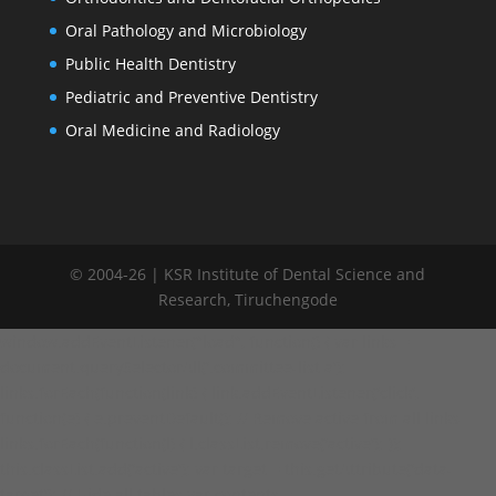
Oral Pathology and Microbiology
Public Health Dentistry
Pediatric and Preventive Dentistry
Oral Medicine and Radiology
© 2004-26 | KSR Institute of Dental Science and
Research, Tiruchengode
window.addEventListener("load", function() { var links =
document.querySelectorAll('.committee-list a');
links.forEach(function(link) { link.addEventListener('click',
function(e) { e.preventDefault(); // Remove active from all links
links.forEach(function(l) { l.classList.remove('active'); });
this.classList.add('active'); var target = this.getAttribute('data-
target'); // Hide all tables var contents =