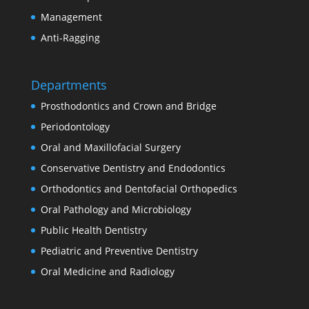
Management
Anti-Ragging
Departments
Prosthodontics and Crown and Bridge
Periodontology
Oral and Maxillofacial Surgery
Conservative Dentistry and Endodontics
Orthodontics and Dentofacial Orthopedics
Oral Pathology and Microbiology
Public Health Dentistry
Pediatric and Preventive Dentistry
Oral Medicine and Radiology