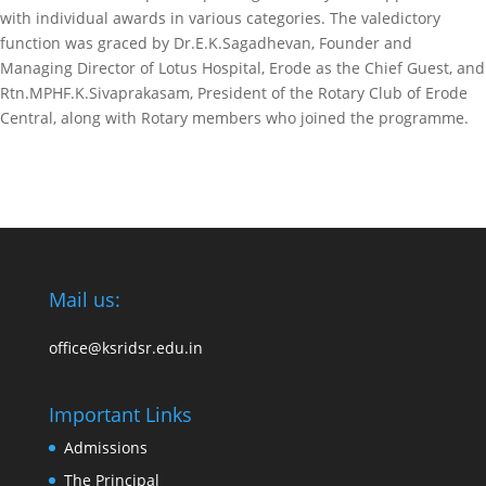
with individual awards in various categories. The valedictory
function was graced by Dr.E.K.Sagadhevan, Founder and
Managing Director of Lotus Hospital, Erode as the Chief Guest, and
Rtn.MPHF.K.Sivaprakasam, President of the Rotary Club of Erode
Central, along with Rotary members who joined the programme.
Mail us:
office@ksridsr.edu.in
Important Links
Admissions
The Principal