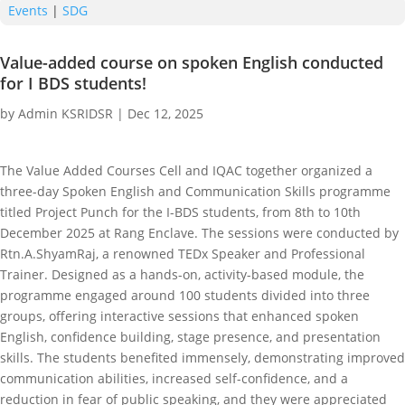
Events
|
SDG
Value-added course on spoken English conducted
for I BDS students!
by
Admin KSRIDSR
|
Dec 12, 2025
The Value Added Courses Cell and IQAC together organized a
three-day Spoken English and Communication Skills programme
titled Project Punch for the I-BDS students, from 8th to 10th
December 2025 at Rang Enclave. The sessions were conducted by
Rtn.A.ShyamRaj, a renowned TEDx Speaker and Professional
Trainer. Designed as a hands-on, activity-based module, the
programme engaged around 100 students divided into three
groups, offering interactive sessions that enhanced spoken
English, confidence building, stage presence, and presentation
skills. The students benefited immensely, demonstrating improved
communication abilities, increased self-confidence, and a
reduction in fear of public speaking, and they were appreciated