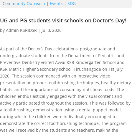
Community Outreach
|
Events
|
SDG
UG and PG students visit schools on Doctor’s Day!
by
Admin KSRIDSR
|
Jul 3, 2026
As part of the Doctor’s Day celebrations, postgraduate and
undergraduate students from the Department of Pediatric and
Preventive Dentistry visited Avvai KSR Kindergarten School and
KSR Matric Higher Secondary school, Tiruchengode on 1st July
2026. The session commenced with an interactive video
presentation on proper toothbrushing techniques, healthy dietary
habits, and the importance of consuming nutritious foods. The
children enthusiastically engaged with the visual content and
actively participated throughout the session. This was followed by
a toothbrushing demonstration using a dental puppet model,
during which the children were individually encouraged to
demonstrate the correct toothbrushing technique. The program
was well received by the students and teachers, making the