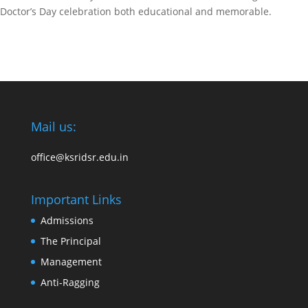
Doctor’s Day celebration both educational and memorable.
Mail us:
office@ksridsr.edu.in
Important Links
Admissions
The Principal
Management
Anti-Ragging