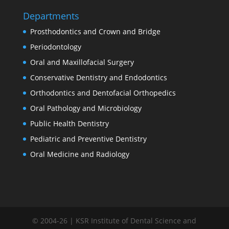
Departments
Prosthodontics and Crown and Bridge
Periodontology
Oral and Maxillofacial Surgery
Conservative Dentistry and Endodontics
Orthodontics and Dentofacial Orthopedics
Oral Pathology and Microbiology
Public Health Dentistry
Pediatric and Preventive Dentistry
Oral Medicine and Radiology
© 2004-26 | KSR Institute of Dental Science and