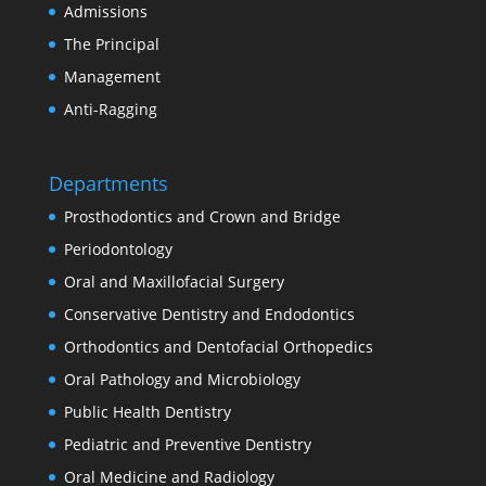
Admissions
The Principal
Management
Anti-Ragging
Departments
Prosthodontics and Crown and Bridge
Periodontology
Oral and Maxillofacial Surgery
Conservative Dentistry and Endodontics
Orthodontics and Dentofacial Orthopedics
Oral Pathology and Microbiology
Public Health Dentistry
Pediatric and Preventive Dentistry
Oral Medicine and Radiology