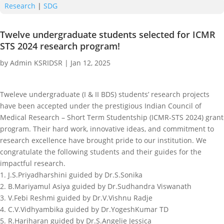
Research
|
SDG
Twelve undergraduate students selected for ICMR
STS 2024 research program!
by
Admin KSRIDSR
|
Jan 12, 2025
Tweleve undergraduate (I & II BDS) students’ research projects
have been accepted under the prestigious Indian Council of
Medical Research – Short Term Studentship (ICMR-STS 2024) grant
program. Their hard work, innovative ideas, and commitment to
research excellence have brought pride to our institution. We
congratulate the following students and their guides for the
impactful research.
1. J.S.Priyadharshini guided by Dr.S.Sonika
2. B.Mariyamul Asiya guided by Dr.Sudhandra Viswanath
3. V.Febi Reshmi guided by Dr.V.Vishnu Radje
4. C.V.Vidhyambika guided by Dr.YogeshKumar TD
5. R.Hariharan guided by Dr.S.Angelie Jessica