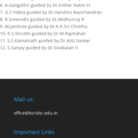
6. A.Gangothri guided by Dr.Esther Nalini H
7. G.T.Yokita guided by Dr.Harshini Ravichandran
8. R.Sreenidhi guided by Dr.Midhunraj R
9. M.Jaishree guided by Dr.K.K.Sri Chinthu
10. K.S.Shruthi guided by Dr.M.Rajmohan
11. S.S.Kamalnath guided by Dr.AVG Sankar
12. S.Sanjay guided by Dr.Sivabalan V
Mail us:
office@ksridsr.edu.in
Important Links