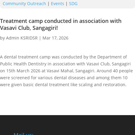
Community Outreach
|
Events
|
SDG
Treatment camp conducted in association with
Vasavi Club, Sangagiri!
by
Admin KSRIDSR
|
Mar 17, 2026
A dental treatment camp was conducted by the Department of
Public Health Dentistry in association with Vasavi Club, Sangagiri
on 15th March 2026 at Vasavi Mahal, Sangagiri. Around 40 people
were screened for various dental diseases and among them 10
were given basic dental treatment like scaling and restoration.