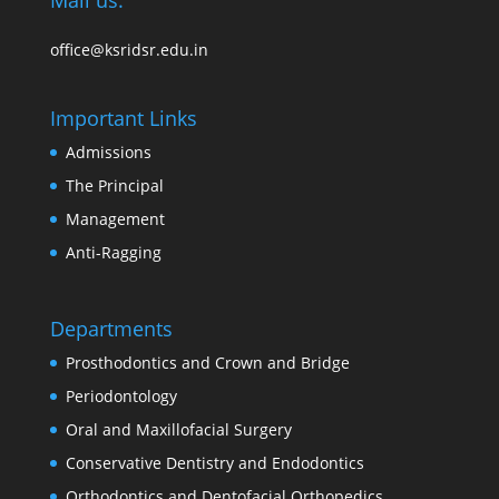
Mail us:
office@ksridsr.edu.in
Important Links
Admissions
The Principal
Management
Anti-Ragging
Departments
Prosthodontics and Crown and Bridge
Periodontology
Oral and Maxillofacial Surgery
Conservative Dentistry and Endodontics
Orthodontics and Dentofacial Orthopedics