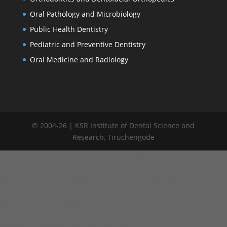
Oral Pathology and Microbiology
Public Health Dentistry
Pediatric and Preventive Dentistry
Oral Medicine and Radiology
© 2004-26 | KSR Institute of Dental Science and
Research, Tiruchengode
window.addEventListener("load", function() { var links =
document.querySelectorAll('.committee-list a');
links.forEach(function(link) { link.addEventListener('click',
function(e) { e.preventDefault(); // Remove active from all links
links.forEach(function(l) { l.classList.remove('active'); });
this.classList.add('active'); var target = this.getAttribute('data-
target'); // Hide all tables var contents =