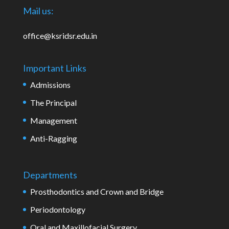
Mail us:
office@ksridsr.edu.in
Important Links
Admissions
The Principal
Management
Anti-Ragging
Departments
Prosthodontics and Crown and Bridge
Periodontology
Oral and Maxillofacial Surgery