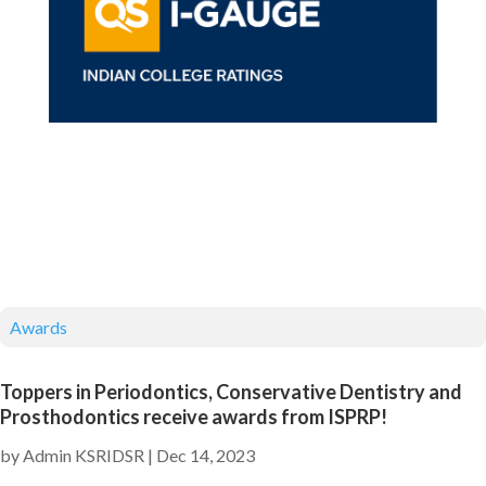
Awards
Toppers in Periodontics, Conservative Dentistry and
Prosthodontics receive awards from ISPRP!
by
Admin KSRIDSR
|
Dec 14, 2023