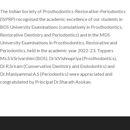
The Indian Society of Prosthodontics-Restorative-Periodontics
(ISPRP) recognised the academic excellence of our students in
BDS University Examinations (cumulatively in Prosthodontics,
Restorative Dentistry and Periodontics) and in the MDS
University Examinations in Prosthodontics, Restorative and
Periodontics, held in the academic year 2022-23. Toppers
Ms.S.V.Srivarshini (BDS), Dr.V.Vishnupriya (Prosthodontics),
Dr.R.Sriram (Conservative Dentistry and Endodontics) and
Dr.Maniyammai A.S (Periodontics) were appreciated and
congratulated by Principal Dr.Sharath Asokan.