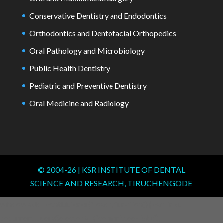
Conservative Dentistry and Endodontics
Orthodontics and Dentofacial Orthopedics
Oral Pathology and Microbiology
Public Health Dentistry
Pediatric and Preventive Dentistry
Oral Medicine and Radiology
© 2004-
26
| KSR INSTITUTE OF DENTAL
SCIENCE AND RESEARCH, TIRUCHENGODE
window.addEventListener("load", function() { var links =
document.querySelectorAll('.committee-list a');