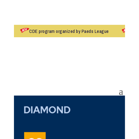
CDE program organized by Paeds League
Dr.Ma
Admissions 2026-27