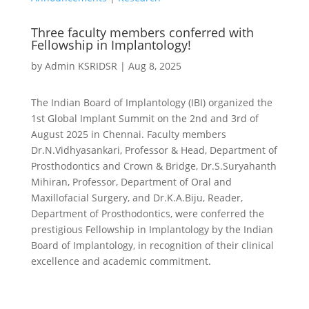
Three faculty members conferred with
Fellowship in Implantology!
by
Admin KSRIDSR
|
Aug 8, 2025
The Indian Board of Implantology (IBI) organized the
1st Global Implant Summit on the 2nd and 3rd of
August 2025 in Chennai. Faculty members
Dr.N.Vidhyasankari, Professor & Head, Department of
Prosthodontics and Crown & Bridge, Dr.S.Suryahanth
Mihiran, Professor, Department of Oral and
Maxillofacial Surgery, and Dr.K.A.Biju, Reader,
Department of Prosthodontics, were conferred the
prestigious Fellowship in Implantology by the Indian
Board of Implantology, in recognition of their clinical
excellence and academic commitment.