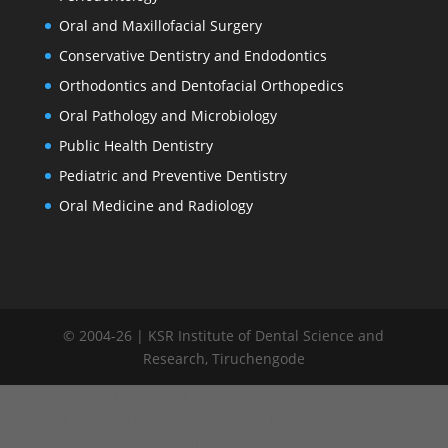
Oral and Maxillofacial Surgery
Conservative Dentistry and Endodontics
Orthodontics and Dentofacial Orthopedics
Oral Pathology and Microbiology
Public Health Dentistry
Pediatric and Preventive Dentistry
Oral Medicine and Radiology
© 2004-26 | KSR Institute of Dental Science and
Research, Tiruchengode
window.addEventListener("load", function() { var links =
document.querySelectorAll('.committee-list a');
links.forEach(function(link) { link.addEventListener('click',