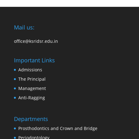
Mail us:
office@ksridsr.edu.in
Important Links
Admissions
The Principal
Management
Anti-Ragging
Departments
Prosthodontics and Crown and Bridge
Periodontology