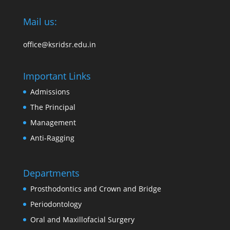
Mail us:
office@ksridsr.edu.in
Important Links
Admissions
The Principal
Management
Anti-Ragging
Departments
Prosthodontics and Crown and Bridge
Periodontology
Oral and Maxillofacial Surgery