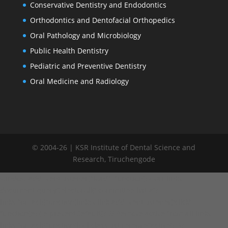
Conservative Dentistry and Endodontics
Orthodontics and Dentofacial Orthopedics
Oral Pathology and Microbiology
Public Health Dentistry
Pediatric and Preventive Dentistry
Oral Medicine and Radiology
© 2004-26 | KSR Institute of Dental Science and
Research, Tiruchengode
window.addEventListener("load", function() { var links =
document.querySelectorAll('.committee-list a');
links.forEach(function(link) { link.addEventListener('click',
function(e) { e.preventDefault(); // Remove active from all links
links.forEach(function(l) { l.classList.remove('active'); });