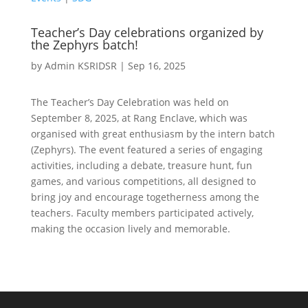
Teacher’s Day celebrations organized by
the Zephyrs batch!
by
Admin KSRIDSR
|
Sep 16, 2025
The Teacher’s Day Celebration was held on
September 8, 2025, at Rang Enclave, which was
organised with great enthusiasm by the intern batch
(Zephyrs). The event featured a series of engaging
activities, including a debate, treasure hunt, fun
games, and various competitions, all designed to
bring joy and encourage togetherness among the
teachers. Faculty members participated actively,
making the occasion lively and memorable.