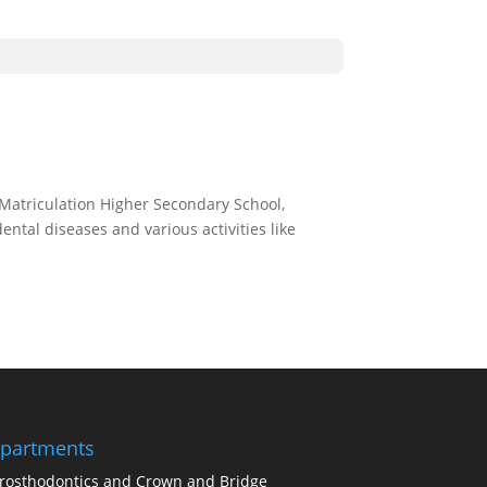
Matriculation Higher Secondary School,
tal diseases and various activities like
partments
rosthodontics and Crown and Bridge