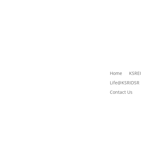
Home
KSRE
Life@KSRIDSR
Contact Us