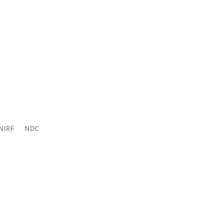
ns 2026-
27
NIRF
NDC