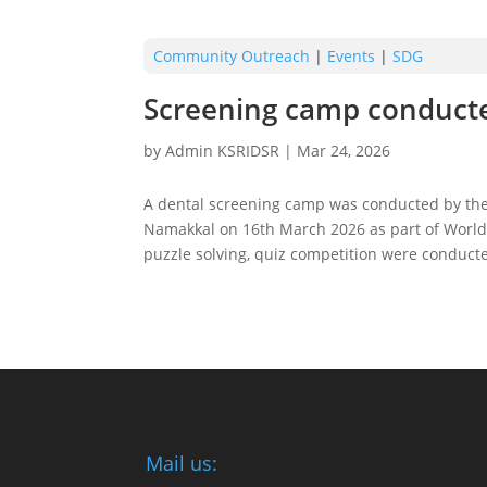
Community Outreach
|
Events
|
SDG
Screening camp conduct
by
Admin KSRIDSR
|
Mar 24, 2026
A dental screening camp was conducted by the
Namakkal on 16th March 2026 as part of World O
puzzle solving, quiz competition were conducte
Mail us: