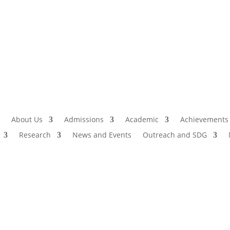
Admissio
I
About Us
Admissions
Academic
Achievements
Research
News and Events
Outreach and SDG