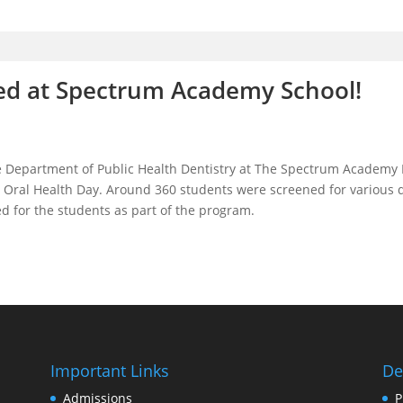
ed at Spectrum Academy School!
 Department of Public Health Dentistry at The Spectrum Academy 
ral Health Day. Around 360 students were screened for various den
d for the students as part of the program.
Important Links
De
Admissions
P