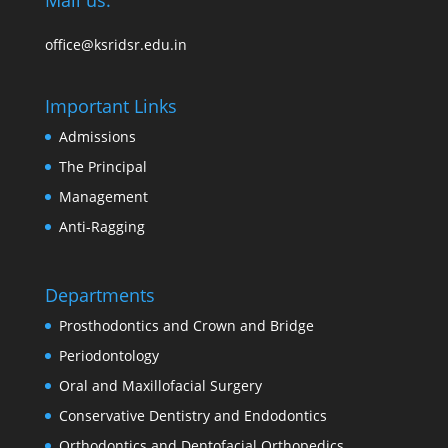
Mail us:
office@ksridsr.edu.in
Important Links
Admissions
The Principal
Management
Anti-Ragging
Departments
Prosthodontics and Crown and Bridge
Periodontology
Oral and Maxillofacial Surgery
Conservative Dentistry and Endodontics
Orthodontics and Dentofacial Orthopedics