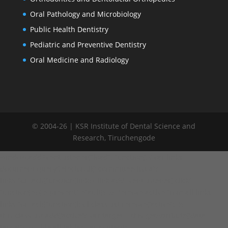
Oral Pathology and Microbiology
Public Health Dentistry
Pediatric and Preventive Dentistry
Oral Medicine and Radiology
© 2004-26 | KSR Institute of Dental Science and
Research, Tiruchengode
window.addEventListener("load", function() { var links =
document.querySelectorAll('.committee-list a');
links.forEach(function(link) { link.addEventListener('click',
function(e) { e.preventDefault(); // Remove active from all links
links.forEach(function(l) { l.classList.remove('active'); });
this.classList.add('active'); var target = this.getAttribute('data-
target'); // Hide all tables var contents =