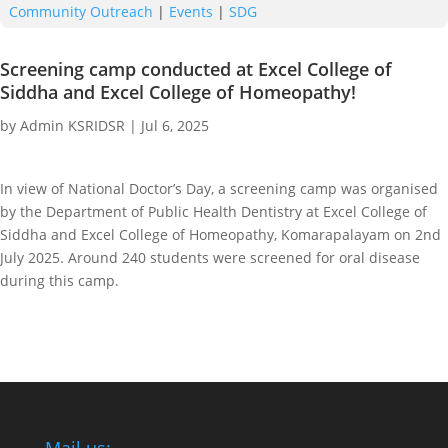
Community Outreach
|
Events
|
SDG
Screening camp conducted at Excel College of
Siddha and Excel College of Homeopathy!
by
Admin KSRIDSR
|
Jul 6, 2025
In view of National Doctor’s Day, a screening camp was organised
by the Department of Public Health Dentistry at Excel College of
Siddha and Excel College of Homeopathy, Komarapalayam on 2nd
July 2025. Around 240 students were screened for oral disease
during this camp.