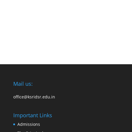
Mail us:
office@ksridsr.edu.in
Important Links
Admissions