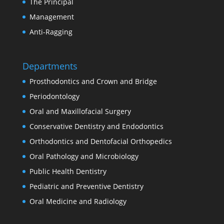
The Principal
Management
Anti-Ragging
Departments
Prosthodontics and Crown and Bridge
Periodontology
Oral and Maxillofacial Surgery
Conservative Dentistry and Endodontics
Orthodontics and Dentofacial Orthopedics
Oral Pathology and Microbiology
Public Health Dentistry
Pediatric and Preventive Dentistry
Oral Medicine and Radiology