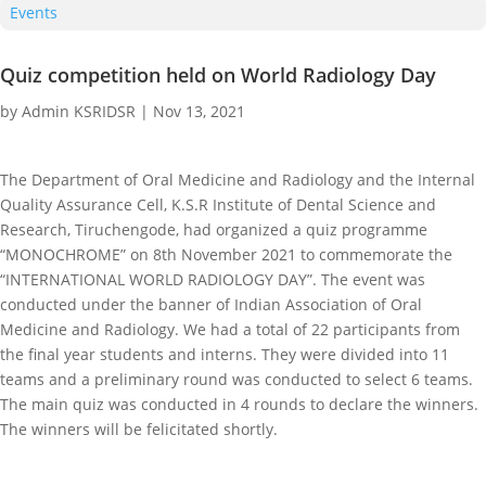
Events
Quiz competition held on World Radiology Day
by
Admin KSRIDSR
|
Nov 13, 2021
The Department of Oral Medicine and Radiology and the Internal
Quality Assurance Cell, K.S.R Institute of Dental Science and
Research, Tiruchengode, had organized a quiz programme
“MONOCHROME” on 8th November 2021 to commemorate the
“INTERNATIONAL WORLD RADIOLOGY DAY”. The event was
conducted under the banner of Indian Association of Oral
Medicine and Radiology. We had a total of 22 participants from
the final year students and interns. They were divided into 11
teams and a preliminary round was conducted to select 6 teams.
The main quiz was conducted in 4 rounds to declare the winners.
The winners will be felicitated shortly.