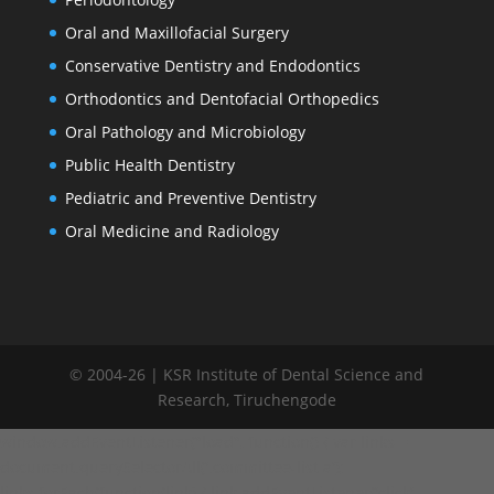
Oral and Maxillofacial Surgery
Conservative Dentistry and Endodontics
Orthodontics and Dentofacial Orthopedics
Oral Pathology and Microbiology
Public Health Dentistry
Pediatric and Preventive Dentistry
Oral Medicine and Radiology
© 2004-26 | KSR Institute of Dental Science and
Research, Tiruchengode
window.addEventListener("load", function() { var links =
document.querySelectorAll('.committee-list a');
links.forEach(function(link) { link.addEventListener('click',