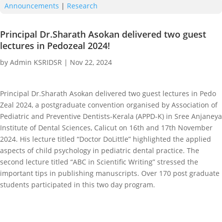
Announcements
|
Research
Principal Dr.Sharath Asokan delivered two guest
lectures in Pedozeal 2024!
by
Admin KSRIDSR
|
Nov 22, 2024
Principal Dr.Sharath Asokan delivered two guest lectures in Pedo
Zeal 2024, a postgraduate convention organised by Association of
Pediatric and Preventive Dentists-Kerala (APPD-K) in Sree Anjaneya
Institute of Dental Sciences, Calicut on 16th and 17th November
2024. His lecture titled “Doctor DoLittle” highlighted the applied
aspects of child psychology in pediatric dental practice. The
second lecture titled “ABC in Scientific Writing” stressed the
important tips in publishing manuscripts. Over 170 post graduate
students participated in this two day program.