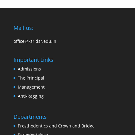
Mail us:
office@ksridsr.edu.in
Important Links
Admissions
The Principal
Management
Anti-Ragging
Departments
Prosthodontics and Crown and Bridge
Periodontology