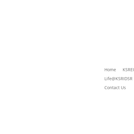
Home
KSRE
Life@KSRIDSR
Contact Us