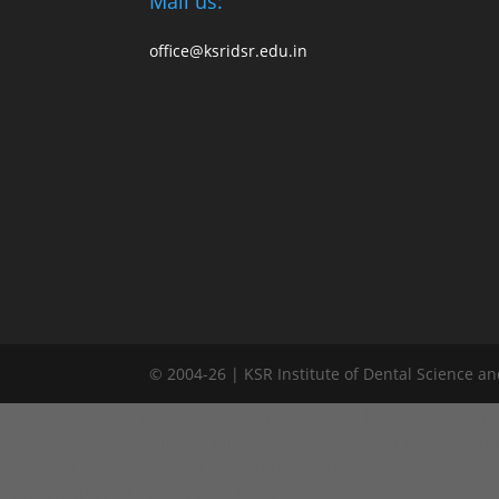
Mail us:
office@ksridsr.edu.in
© 2004-26 | KSR Institute of Dental Science a
window.addEventListener("load", function() { var links = document.quer
Remove active from all links links.forEach(function(l) { l.classList.remo
document.querySelectorAll('.committee-content'); contents.forEach(fun
activeDiv.classList.add('active'); } }); }); });