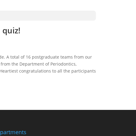
 quiz!
de. A total of 16 postgraduate teams from our
s from the Department of Periodontics,
eartiest congratulations to all the participants
partments