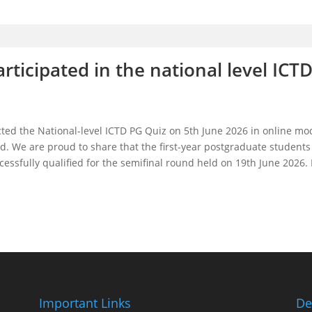
ticipated in the national level ICTD
cted the National-level ICTD PG Quiz on 5th June 2026 in online mo
und. We are proud to share that the first-year postgraduate student
sfully qualified for the semifinal round held on 19th June 2026. H
Important Links
De