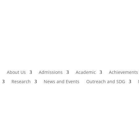
Admissio
I
About Us
Admissions
Academic
Achievements
Research
News and Events
Outreach and SDG