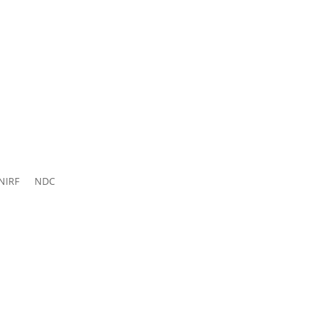
ns 2026-
27
NIRF
NDC