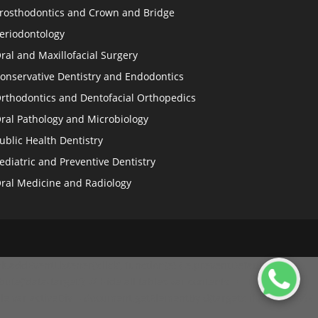
rosthodontics and Crown and Bridge
eriodontology
ral and Maxillofacial Surgery
onservative Dentistry and Endodontics
rthodontics and Dentofacial Orthopedics
ral Pathology and Microbiology
ublic Health Dentistry
ediatric and Preventive Dentistry
ral Medicine and Radiology
.addEventListener('click', function(e) { e.preventDefault(); //
ibute('data-target'); // Hide all tables var contents =
le var activeDiv = document.getElementById(target); if (activeDiv) {