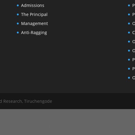
Admissions
P
The Principal
P
Management
O
Anti-Ragging
C
O
O
P
P
O
nd Research, Tiruchengode
ySelectorAll('.committee-list a'); links.forEach(function(link) { link
ve('active'); }); this.classList.add('active'); var target = this.getAttr
ction(div) { div.classList.remove('active'); }); // Show selected tab