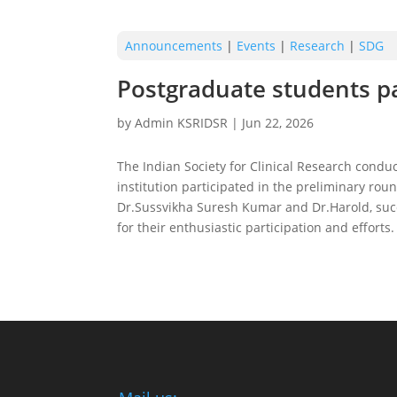
Announcements
|
Events
|
Research
|
SDG
Postgraduate students par
by
Admin KSRIDSR
|
Jun 22, 2026
The Indian Society for Clinical Research condu
institution participated in the preliminary ro
Dr.Sussvikha Suresh Kumar and Dr.Harold, succes
for their enthusiastic participation and efforts.