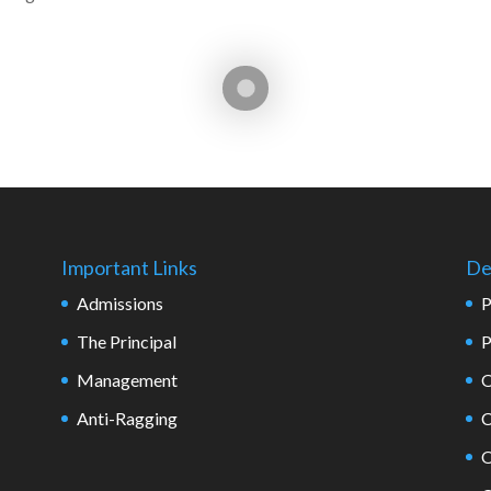
Important Links
De
Admissions
P
The Principal
P
Management
O
Anti-Ragging
C
O