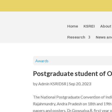
Home
KSREI
About
Research
News an
Awards
Postgraduate student of O
by
Admin KSRIDSR
|
Sep 20, 2023
The National Postgraduate Convention of Indi
Rajahmundry, Andra Pradesh on 18th and 19th 
papers and posters. Dr.Gowsalya.R, first year 