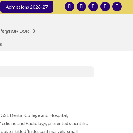
Admissions 2026-27
ife@KSRIDSR
s
 GSL Dental College and Hospital,
dicine and Radiology, presented scientific
oster titled ‘Iridescent marvels, small