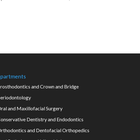
partments
rosthodontics and Crown and Bridge
eriodontology
ral and Maxillofacial Surgery
onservative Dentistry and Endodontics
rthodontics and Dentofacial Orthopedics