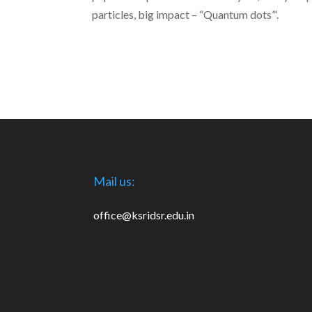
particles, big impact – “Quantum dots”‘.
Mail us:
office@ksridsr.edu.in