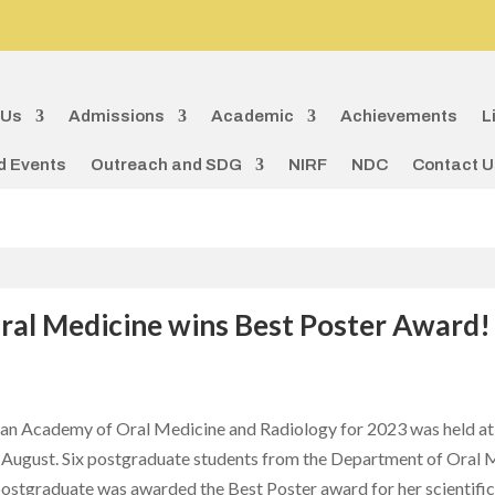
 Us
Admissions
Academic
Achievements
L
d Events
Outreach and SDG
NIRF
NDC
Contact U
ral Medicine wins Best Poster Award!
an Academy of Oral Medicine and Radiology for 2023 was held at
August. Six postgraduate students from the Department of Oral Me
postgraduate was awarded the Best Poster award for her scientific p