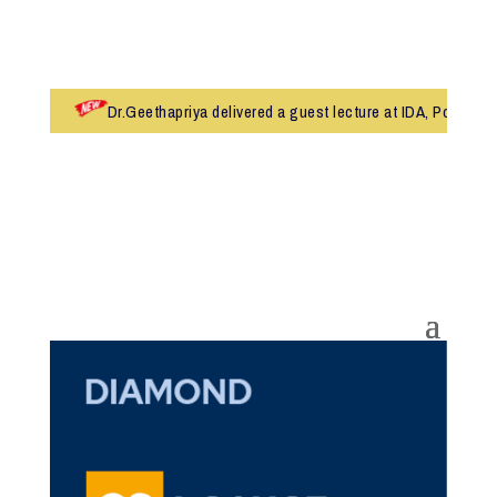
Dr.Geethapriya delivered a guest lecture at IDA, Pollachi
Admissions 2026-27