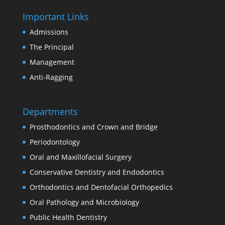
Important Links
Admissions
The Principal
Management
Anti-Ragging
Departments
Prosthodontics and Crown and Bridge
Periodontology
Oral and Maxillofacial Surgery
Conservative Dentistry and Endodontics
Orthodontics and Dentofacial Orthopedics
Oral Pathology and Microbiology
Public Health Dentistry