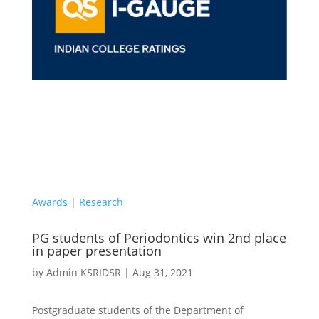
Awards
|
Research
PG students of Periodontics win 2nd place
in paper presentation
by
Admin KSRIDSR
|
Aug 31, 2021
Postgraduate students of the Department of