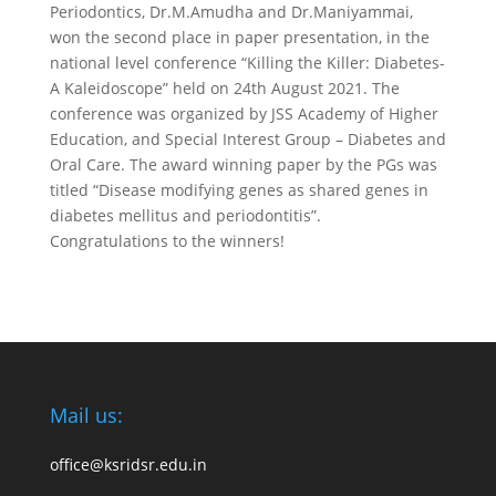
Periodontics, Dr.M.Amudha and Dr.Maniyammai,
won the second place in paper presentation, in the
national level conference “Killing the Killer: Diabetes-
A Kaleidoscope” held on 24th August 2021. The
conference was organized by JSS Academy of Higher
Education, and Special Interest Group – Diabetes and
Oral Care. The award winning paper by the PGs was
titled “Disease modifying genes as shared genes in
diabetes mellitus and periodontitis”.
Congratulations to the winners!
Mail us:
office@ksridsr.edu.in