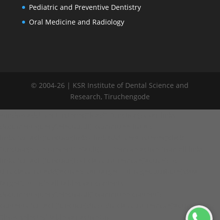
Pediatric and Preventive Dentistry
Oral Medicine and Radiology
© 2004-
26
| KSR Institute of Dental Science and
Research, Tiruchengode
window.addEventListener("load", function() { var links =
document.querySelectorAll('.committee-list a');
links.forEach(function(link) { link.addEventListener('click',
function(e) { e.preventDefault(); // Remove active from all links
links.forEach(function(l) { l.classList.remove('active'); });
this.classList.add('active'); var target = this.getAttribute('data-
target'); // Hide all tables var contents =
document.querySelectorAll('.committee-content');
contents.forEach(function(div) { div.classList.remove('active'); }); //
Show selected table var activeDiv =