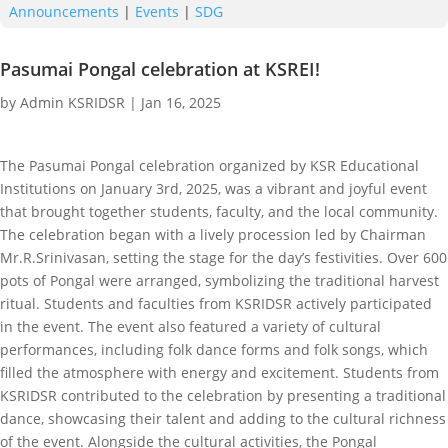
Announcements
|
Events
|
SDG
Pasumai Pongal celebration at KSREI!
by
Admin KSRIDSR
|
Jan 16, 2025
The Pasumai Pongal celebration organized by KSR Educational
Institutions on January 3rd, 2025, was a vibrant and joyful event
that brought together students, faculty, and the local community.
The celebration began with a lively procession led by Chairman
Mr.R.Srinivasan, setting the stage for the day’s festivities. Over 600
pots of Pongal were arranged, symbolizing the traditional harvest
ritual. Students and faculties from KSRIDSR actively participated
in the event. The event also featured a variety of cultural
performances, including folk dance forms and folk songs, which
filled the atmosphere with energy and excitement. Students from
KSRIDSR contributed to the celebration by presenting a traditional
dance, showcasing their talent and adding to the cultural richness
of the event. Alongside the cultural activities, the Pongal