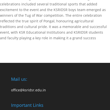
celebrations included several traditional sports that added
excitement to the event and the KSRIDSR boys team emerged as
winners of the Tug of War competition. The entire celebration
reflected the true spirit of Pongal, honouring agricultural
traditions and cultural pride. It was a memorable and successful
event, with KSR Educational Institutions and KSRIDSR students
and faculty playing a key role in making it a grand success
Mail us:
office@ksridsr.edu.in
Important Links