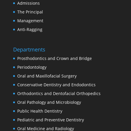
Admissions
The Principal
Management
Anti-Ragging
Departments
Prosthodontics and Crown and Bridge
Periodontology
Oral and Maxillofacial Surgery
Conservative Dentistry and Endodontics
Orthodontics and Dentofacial Orthopedics
Oral Pathology and Microbiology
Public Health Dentistry
Pediatric and Preventive Dentistry
Oral Medicine and Radiology