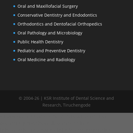
Oral and Maxillofacial Surgery
Conservative Dentistry and Endodontics
Orthodontics and Dentofacial Orthopedics
Oral Pathology and Microbiology
Public Health Dentistry
Pediatric and Preventive Dentistry
Oral Medicine and Radiology
© 2004-26 | KSR Institute of Dental Science and
Research, Tiruchengode
window.addEventListener("load", function() { var links =
document.querySelectorAll('.committee-list a');
links.forEach(function(link) { link.addEventListener('click',