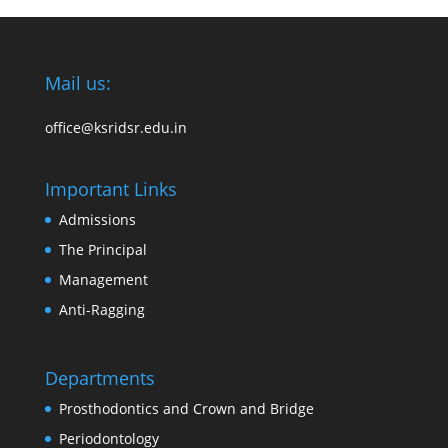
Mail us:
office@ksridsr.edu.in
Important Links
Admissions
The Principal
Management
Anti-Ragging
Departments
Prosthodontics and Crown and Bridge
Periodontology