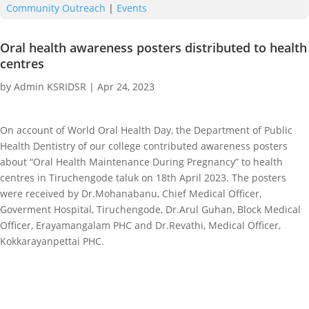
Community Outreach
|
Events
Oral health awareness posters distributed to health
centres
by
Admin KSRIDSR
|
Apr 24, 2023
On account of World Oral Health Day, the Department of Public
Health Dentistry of our college contributed awareness posters
about “Oral Health Maintenance During Pregnancy” to health
centres in Tiruchengode taluk on 18th April 2023. The posters
were received by Dr.Mohanabanu, Chief Medical Officer,
Goverment Hospital, Tiruchengode, Dr.Arul Guhan, Block Medical
Officer, Erayamangalam PHC and Dr.Revathi, Medical Officer,
Kokkarayanpettai PHC.