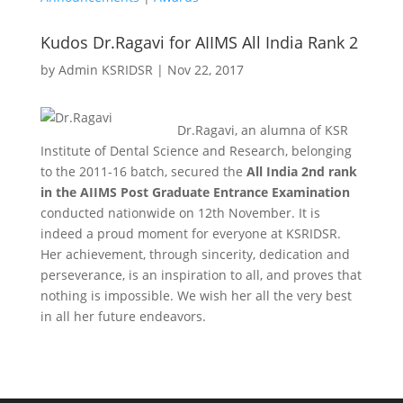
Kudos Dr.Ragavi for AIIMS All India Rank 2
by
Admin KSRIDSR
|
Nov 22, 2017
Dr.Ragavi, an alumna of KSR
Institute of Dental Science and Research, belonging
to the 2011-16 batch, secured the
All India 2nd rank
in the AIIMS Post Graduate Entrance Examination
conducted nationwide on 12th November. It is
indeed a proud moment for everyone at KSRIDSR.
Her achievement, through sincerity, dedication and
perseverance, is an inspiration to all, and proves that
nothing is impossible. We wish her all the very best
in all her future endeavors.