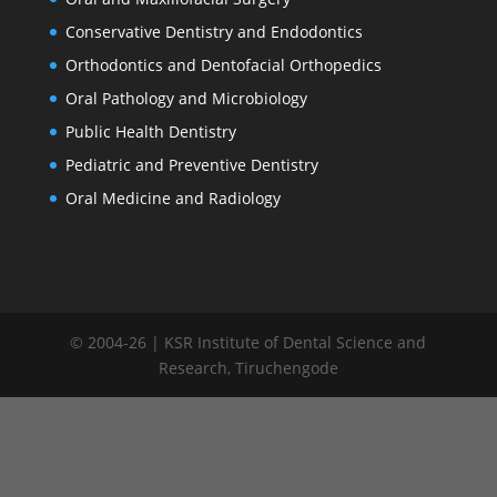
Conservative Dentistry and Endodontics
Orthodontics and Dentofacial Orthopedics
Oral Pathology and Microbiology
Public Health Dentistry
Pediatric and Preventive Dentistry
Oral Medicine and Radiology
© 2004-26 | KSR Institute of Dental Science and
Research, Tiruchengode
window.addEventListener("load", function() { var links =
document.querySelectorAll('.committee-list a');
links.forEach(function(link) { link.addEventListener('click',
function(e) { e.preventDefault(); // Remove active from all links