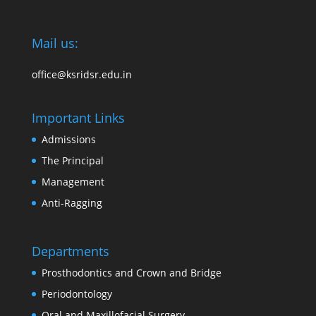
Mail us:
office@ksridsr.edu.in
Important Links
Admissions
The Principal
Management
Anti-Ragging
Departments
Prosthodontics and Crown and Bridge
Periodontology
Oral and Maxillofacial Surgery