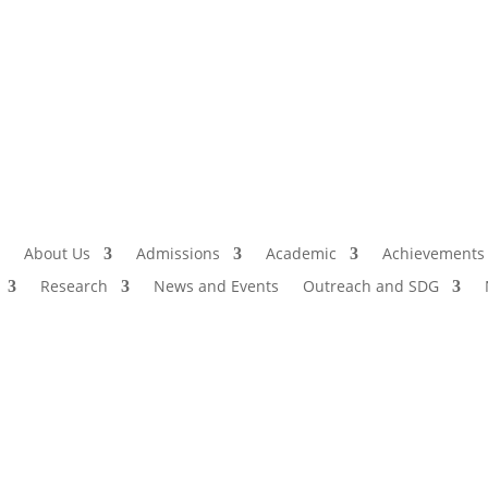
Admissio
I
About Us
Admissions
Academic
Achievements
Research
News and Events
Outreach and SDG