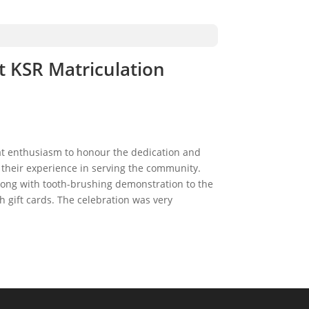
t KSR Matriculation
at enthusiasm to honour the dedication and
their experience in serving the community.
long with tooth-brushing demonstration to the
 gift cards. The celebration was very