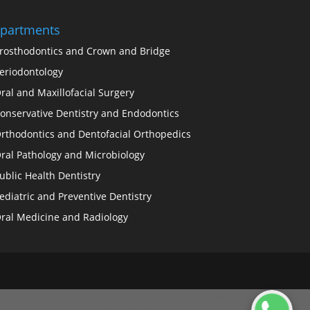
partments
rosthodontics and Crown and Bridge
eriodontology
ral and Maxillofacial Surgery
onservative Dentistry and Endodontics
rthodontics and Dentofacial Orthopedics
ral Pathology and Microbiology
ublic Health Dentistry
ediatric and Preventive Dentistry
ral Medicine and Radiology
.addEventListener('click', function(e) { e.preventDefault(); //