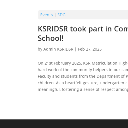
Events
|
SDG
KSRIDSR took part in Com
School!
by
Admin KSRIDSR
|
Feb 27, 2025
On 21st February 2025, KSR Matriculation High
hard work of the community helpers in our cam
Faculty and students from the Department of P
children. As a heartfelt gesture, kindergarten
meaningful, fostering a sense of respect amo