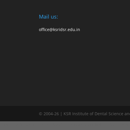
Mail us:
office@ksridsr.edu.in
© 2004-26 | KSR Institute of Dental Science a
window.addEventListener("load", function() { var links = document.quer