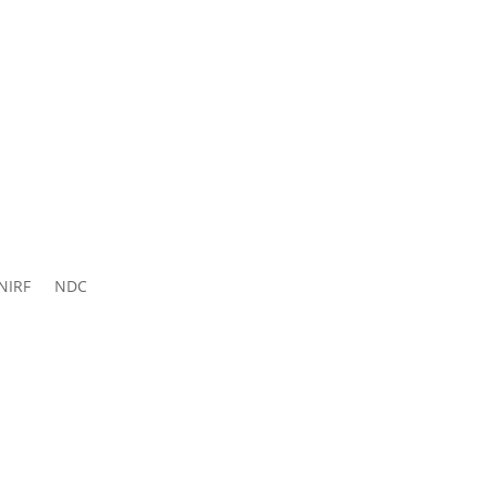
ns 2026-
27
NIRF
NDC