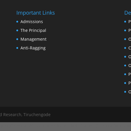
Important Links
De
Admissions
P
The Principal
P
Management
O
Anti-Ragging
C
O
O
P
P
O
nd Research, Tiruchengode
ySelectorAll('.committee-list a'); links.forEach(function(link) { link