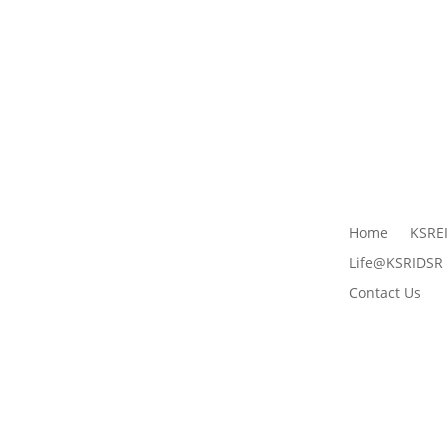
Home
KSRE
Life@KSRIDSR
Contact Us