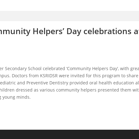
munity Helpers’ Day celebrations a
er Secondary School celebrated ‘Community Helpers Day’, with gre
pus. Doctors from KSRIDSR were invited for this program to share 
ediatric and Preventive Dentistry provided oral health education a
 children dressed as various community helpers presented them with
ng young minds.