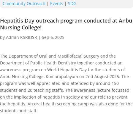
Community Outreach
|
Events
|
SDG
Hepatitis Day outreach program conducted at Anbu
Nursing College!
by
Admin KSRIDSR
|
Sep 6, 2025
The Department of Oral and Maxillofacial Surgery and the
Department of Public Health Dentistry together conducted an
awareness program on World Hepatitis Day for the students of
Anbu Nursing College, Komarapalayam on 2nd August 2025. The
program was well appreciated and attended by around 150
students and 20 teaching staffs. The awareness lecture focussed
on the implication of hepatitis in society and our role to prevent
the hepatitis. An oral health screening camp was also done for the
students and staff.