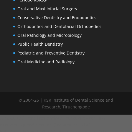
Oral and Maxillofacial Surgery
Conservative Dentistry and Endodontics
Orthodontics and Dentofacial Orthopedics
Oral Pathology and Microbiology
Public Health Dentistry
Pediatric and Preventive Dentistry
Oral Medicine and Radiology
© 2004-26 | KSR Institute of Dental Science and
Research, Tiruchengode
window.addEventListener("load", function() { var links =
document.querySelectorAll('.committee-list a');
links.forEach(function(link) { link.addEventListener('click',