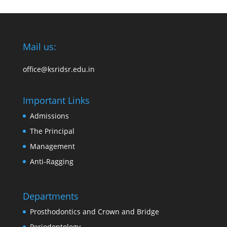
Mail us:
office@ksridsr.edu.in
Important Links
Admissions
The Principal
Management
Anti-Ragging
Departments
Prosthodontics and Crown and Bridge
Periodontology