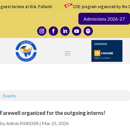
e at IDA, Pollachi
CDE program organized by the Department of
Admissions 2026-27
Events
Farewell organized for the outgoing interns!
by
Admin KSRIDSR
|
Mar 25, 2026