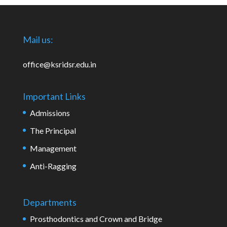
Mail us:
office@ksridsr.edu.in
Important Links
Admissions
The Principal
Management
Anti-Ragging
Departments
Prosthodontics and Crown and Bridge