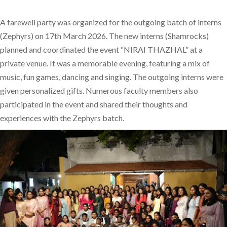
A farewell party was organized for the outgoing batch of interns
(Zephyrs) on 17th March 2026. The new interns (Shamrocks)
planned and coordinated the event “NIRAI THAZHAL” at a
private venue. It was a memorable evening, featuring a mix of
music, fun games, dancing and singing. The outgoing interns were
given personalized gifts. Numerous faculty members also
participated in the event and shared their thoughts and
experiences with the Zephyrs batch.