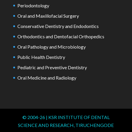
Periodontology
Oral and Maxillofacial Surgery
Conservative Dentistry and Endodontics
Orthodontics and Dentofacial Orthopedics
Oral Pathology and Microbiology
Public Health Dentistry
Pediatric and Preventive Dentistry
Oral Medicine and Radiology
© 2004-
26
| KSR INSTITUTE OF DENTAL
SCIENCE AND RESEARCH, TIRUCHENGODE