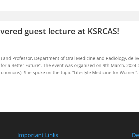
vered guest lecture at KSRCAS!
) and Professor, Department of Oral Medicine and Radiology, deliv
r a Better Future”. The event was organized on 9th March, 2024 
onomous). She spoke on the topic “Lifestyle Medicine for Women”. A 
Important Links
De