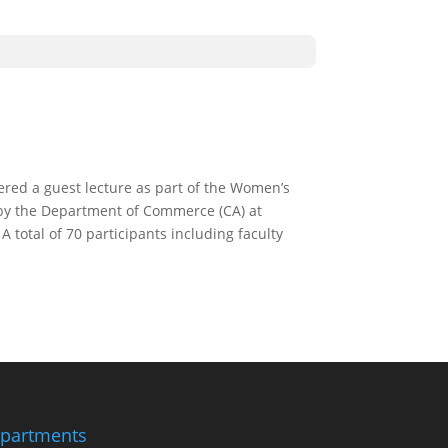
ered a guest lecture as part of the Women’s
by the Department of Commerce (CA) at
total of 70 participants including faculty
partments