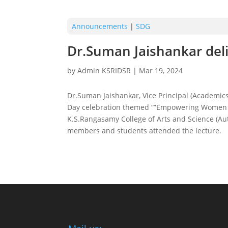
Announcements
|
SDG
Dr.Suman Jaishankar deli
by
Admin KSRIDSR
|
Mar 19, 2024
Dr.Suman Jaishankar, Vice Principal (Academics
Day celebration themed “”Empowering Women fo
K.S.Rangasamy College of Arts and Science (Aut
members and students attended the lecture.