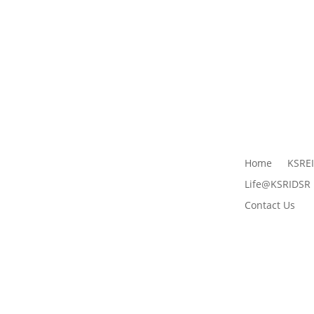
Home
KSRE
Life@KSRIDSR
Contact Us