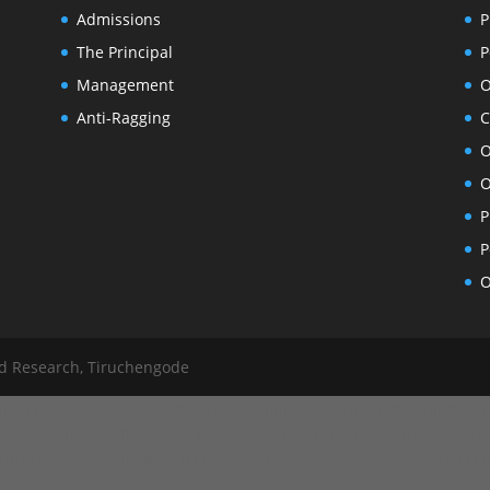
Admissions
P
The Principal
P
Management
O
Anti-Ragging
C
O
O
P
P
O
nd Research, Tiruchengode
ySelectorAll('.committee-list a'); links.forEach(function(link) { link
ve('active'); }); this.classList.add('active'); var target = this.getAttr
ction(div) { div.classList.remove('active'); }); // Show selected tab