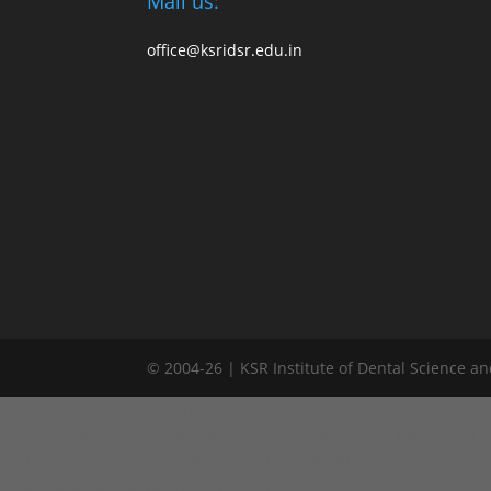
Mail us:
office@ksridsr.edu.in
© 2004-26 | KSR Institute of Dental Science a
window.addEventListener("load", function() { var links = document.quer
Remove active from all links links.forEach(function(l) { l.classList.remo
document.querySelectorAll('.committee-content'); contents.forEach(fun
activeDiv.classList.add('active'); } }); }); });