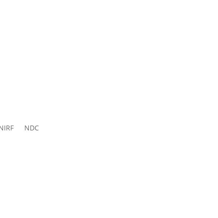
ns 2026-
27
NIRF
NDC