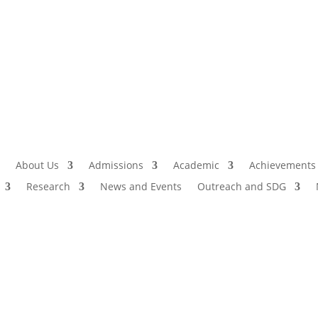
Admissio
I
About Us
Admissions
Academic
Achievements
Research
News and Events
Outreach and SDG