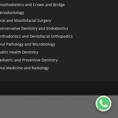
rosthodontics and Crown and Bridge
eriodontology
ral and Maxillofacial Surgery
onservative Dentistry and Endodontics
rthodontics and Dentofacial Orthopedics
ral Pathology and Microbiology
ublic Health Dentistry
ediatric and Preventive Dentistry
ral Medicine and Radiology
.addEventListener('click', function(e) { e.preventDefault(); //
ibute('data-target'); // Hide all tables var contents =
le var activeDiv = document.getElementById(target); if (activeDiv) {