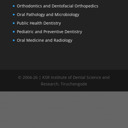
Orthodontics and Dentofacial Orthopedics
Oral Pathology and Microbiology
Public Health Dentistry
Pediatric and Preventive Dentistry
Oral Medicine and Radiology
© 2004-26 | KSR Institute of Dental Science and
Research, Tiruchengode
window.addEventListener("load", function() { var links =
document.querySelectorAll('.committee-list a');
links.forEach(function(link) { link.addEventListener('click',
function(e) { e.preventDefault(); // Remove active from all links
links.forEach(function(l) { l.classList.remove('active'); });
this.classList.add('active'); var target = this.getAttribute('data-