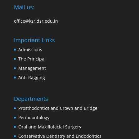
Mail us:
office@ksridsr.edu.in
Important Links
Admissions
The Principal
Management
Anti-Ragging
Departments
Prosthodontics and Crown and Bridge
Periodontology
Oral and Maxillofacial Surgery
Conservative Dentistry and Endodontics