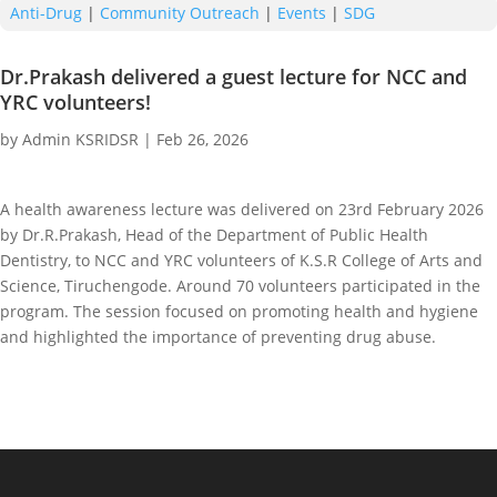
Anti-Drug
|
Community Outreach
|
Events
|
SDG
Dr.Prakash delivered a guest lecture for NCC and
YRC volunteers!
by
Admin KSRIDSR
|
Feb 26, 2026
A health awareness lecture was delivered on 23rd February 2026
by Dr.R.Prakash, Head of the Department of Public Health
Dentistry, to NCC and YRC volunteers of K.S.R College of Arts and
Science, Tiruchengode. Around 70 volunteers participated in the
program. The session focused on promoting health and hygiene
and highlighted the importance of preventing drug abuse.