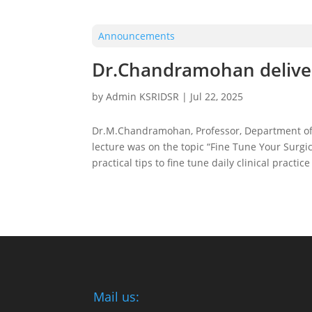
Announcements
Dr.Chandramohan deliver
by
Admin KSRIDSR
|
Jul 22, 2025
Dr.M.Chandramohan, Professor, Department of O
lecture was on the topic “Fine Tune Your Surgic
practical tips to fine tune daily clinical prac
Mail us: