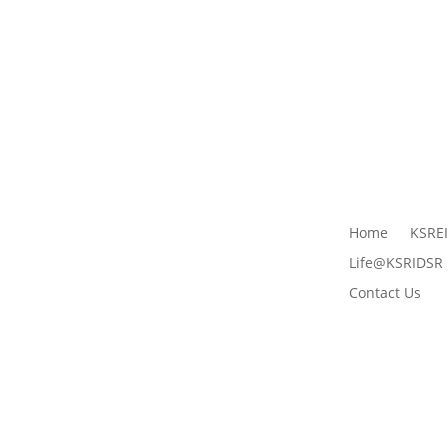
Home
KSRE
Life@KSRIDSR
Contact Us