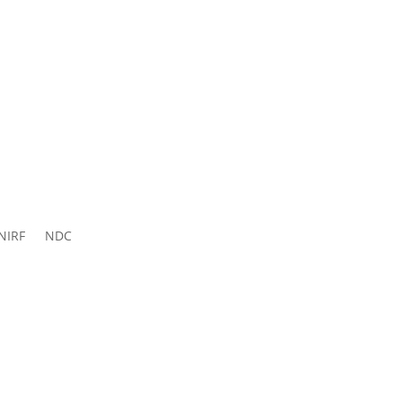
ns 2026-
27
NIRF
NDC