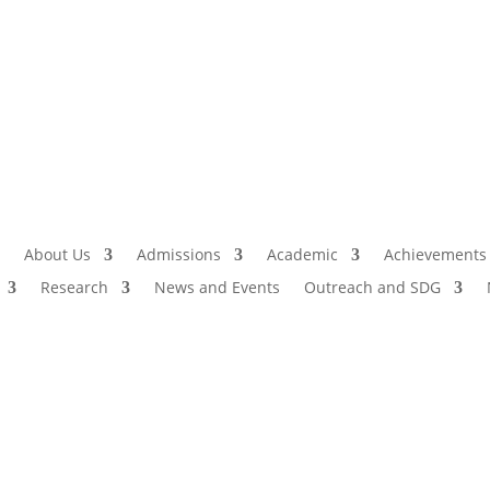
Admissio
I
About Us
Admissions
Academic
Achievements
Research
News and Events
Outreach and SDG