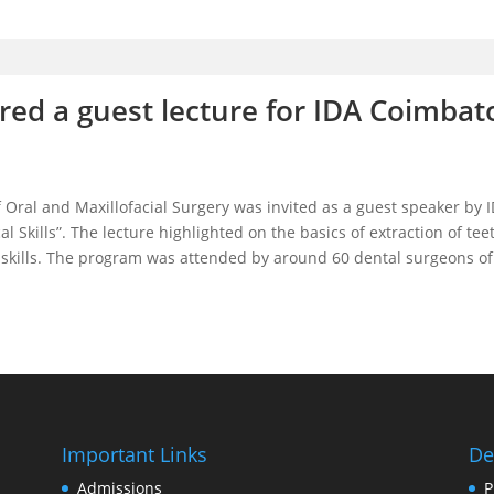
ed a guest lecture for IDA Coimbat
ral and Maxillofacial Surgery was invited as a guest speaker by I
al Skills”. The lecture highlighted on the basics of extraction of t
tice skills. The program was attended by around 60 dental surgeons o
Important Links
De
Admissions
P