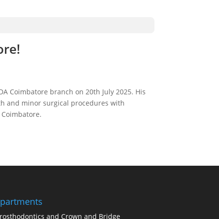
ore!
DA Coimbatore branch on 20th July 2025. His
eeth and minor surgical procedures with
f Coimbatore.
partments
rosthodontics and Crown and Bridge