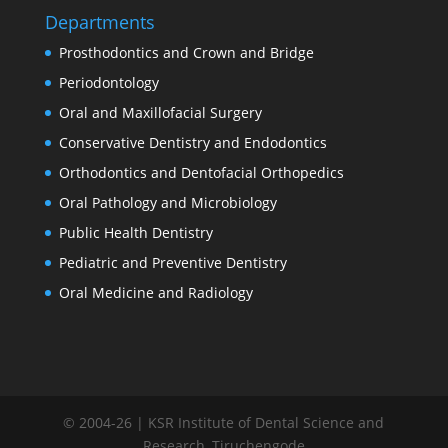
Departments
Prosthodontics and Crown and Bridge
Periodontology
Oral and Maxillofacial Surgery
Conservative Dentistry and Endodontics
Orthodontics and Dentofacial Orthopedics
Oral Pathology and Microbiology
Public Health Dentistry
Pediatric and Preventive Dentistry
Oral Medicine and Radiology
© 2004-26 | KSR Institute of Dental Science and
Research, Tiruchengode