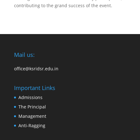
contributing to the grand success of the event.
Mail us:
office@ksridsr.edu.in
Important Links
Admissions
The Principal
Management
Anti-Ragging