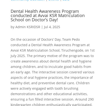
Dental Health Awareness Program
conducted at Avvai KSR Matriculation
School on Doctor’s Day!
by
Admin KSRIDSR
|
Jul 4, 2025
On the occasion of Doctors’ Day, Team Pedo
conducted a Dental Health Awareness Program at
Avvai KSR Matriculation School, Tiruchengode, on 1st
July 2025. The primary motive of the program was to
create awareness about dental health and hygiene
among children, and to inculcate good habits from
an early age. The interactive session covered various
aspects of oral hygiene practices, the importance of
healthy diet, and preventive dental care. Children
were actively engaged with tooth brushing
demonstrations and other educational activities,
ensuring a fun filled interactive session. Around 290
kindergarten children enthusiastically participated,