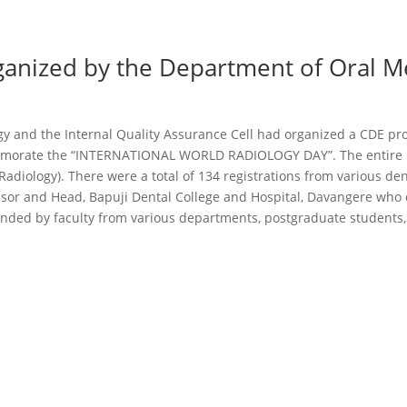
anized by the Department of Oral M
gy and the Internal Quality Assurance Cell had organized a CDE
morate the “INTERNATIONAL WORLD RADIOLOGY DAY”. The entire 
diology). There were a total of 134 registrations from various den
ssor and Head, Bapuji Dental College and Hospital, Davangere who
ded by faculty from various departments, postgraduate students,