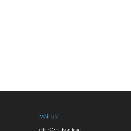
Mail us:
office@ksridsr.edu.in