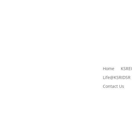
Home
KSRE
Life@KSRIDSR
Contact Us