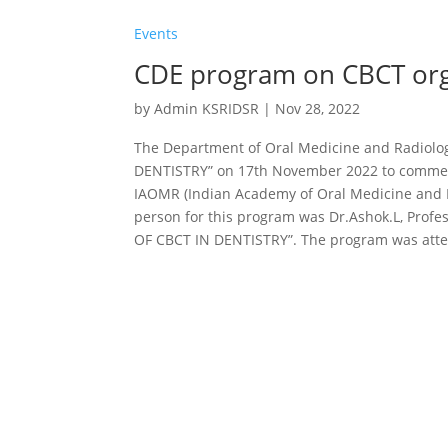
Events
CDE program on CBCT org
by
Admin KSRIDSR
|
Nov 28, 2022
The Department of Oral Medicine and Radiolo
DENTISTRY” on 17th November 2022 to comme
IAOMR (Indian Academy of Oral Medicine and Ra
person for this program was Dr.Ashok.L, Profe
OF CBCT IN DENTISTRY”. The program was atten