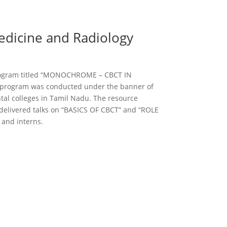
edicine and Radiology
 program titled “MONOCHROME – CBCT IN
program was conducted under the banner of
tal colleges in Tamil Nadu. The resource
 delivered talks on “BASICS OF CBCT” and “ROLE
 and interns.