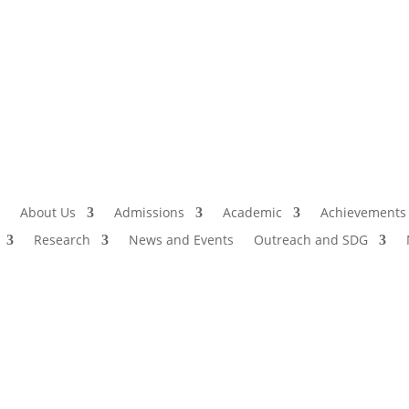
Admissio
I
About Us
Admissions
Academic
Achievements
Research
News and Events
Outreach and SDG