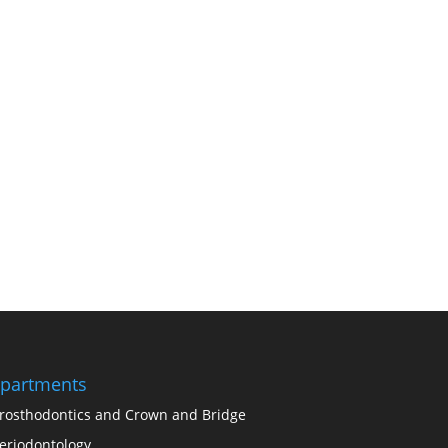
partments
rosthodontics and Crown and Bridge
eriodontology