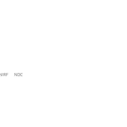
ns 2026-
27
NIRF
NDC