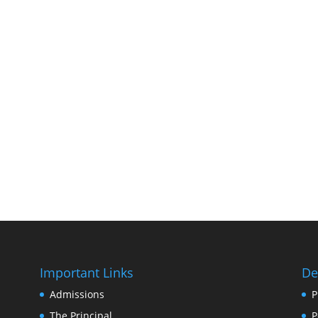
Important Links
De
Admissions
P
The Principal
P