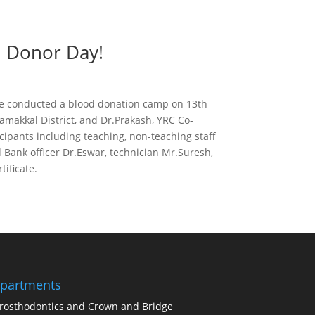
d Donor Day!
ute conducted a blood donation camp on 13th
amakkal District, and Dr.Prakash, YRC Co-
ipants including teaching, non-teaching staff
Bank officer Dr.Eswar, technician Mr.Suresh,
ificate.
partments
rosthodontics and Crown and Bridge