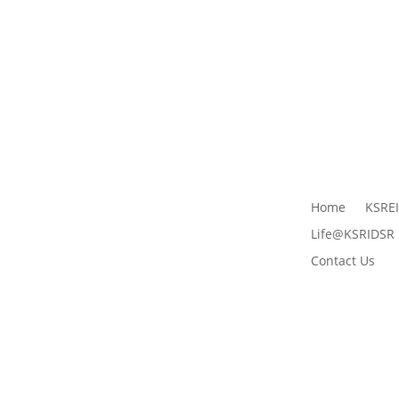
Home
KSRE
Life@KSRIDSR
Contact Us