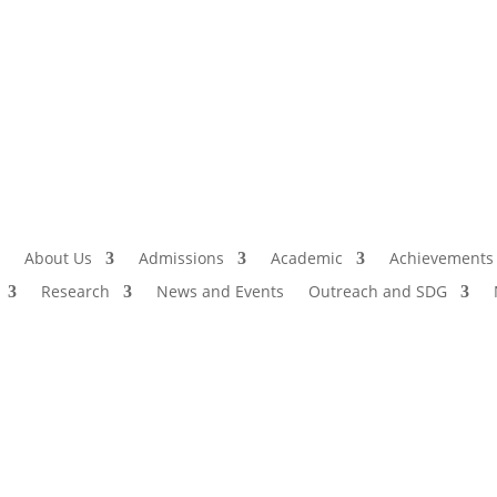
Admissio
I
About Us
Admissions
Academic
Achievements
Research
News and Events
Outreach and SDG