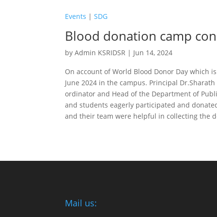
Events
|
SDG
Blood donation camp cond
by
Admin KSRIDSR
|
Jun 14, 2024
On account of World Blood Donor Day which is 
June 2024 in the campus. Principal Dr.Sharath
ordinator and Head of the Department of Publi
and students eagerly participated and donated
and their team were helpful in collecting the 
Mail us: