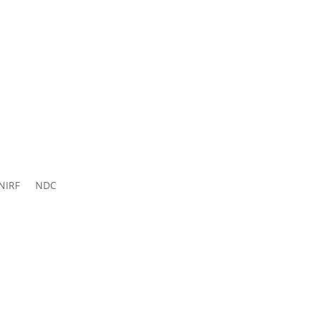
ns 2026-
27
NIRF
NDC