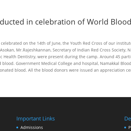
ucted in celebration of World Bloo
celebrated on the 14th of June, the Youth Red Cross of our instit
 Asokan, Mr.Rajeshkannan, Secretary of Indian Red Cross Society, N
c Health Dentistry, were present during the camp. Around 45 partic
 blood. Government Medical College and hospital, Namakkal Blood 
donated blood. All the blood donors were issued an appreciation cert
Important Links
De
Admissions
P