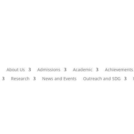
Admissio
I
About Us
Admissions
Academic
Achievements
Research
News and Events
Outreach and SDG