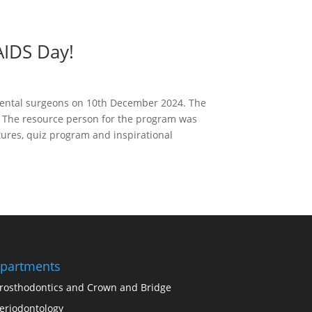
AIDS Day!
 dental surgeons on 10th December 2024. The
. The resource person for the program was
tures, quiz program and inspirational
partments
rosthodontics and Crown and Bridge
eriodontology