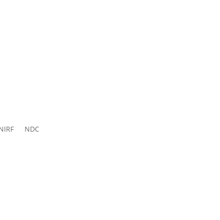
ns 2026-
27
NIRF
NDC