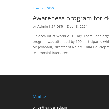
Events
|
SDG
Awareness program for d
by
Admin KSRIDSR
|
Dec 13, 2024
On account of World AIDS Day, Team Pedo orga
program was attended by 100 participants whi
Mr.Jeyapaul, Director of Nalam Child Developme
testimonial interviews.
Mail us:
office@ksridsr.edu.in