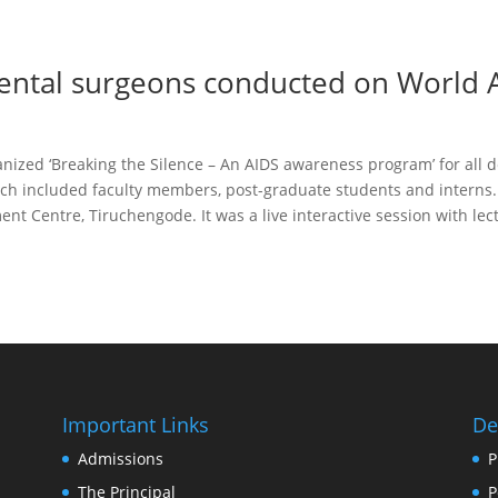
ental surgeons conducted on World 
nized ‘Breaking the Silence – An AIDS awareness program’ for all
ch included faculty members, post-graduate students and interns
nt Centre, Tiruchengode. It was a live interactive session with lec
Important Links
De
Admissions
P
The Principal
P