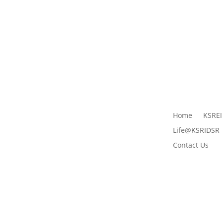
Home
KSRE
Life@KSRIDSR
Contact Us