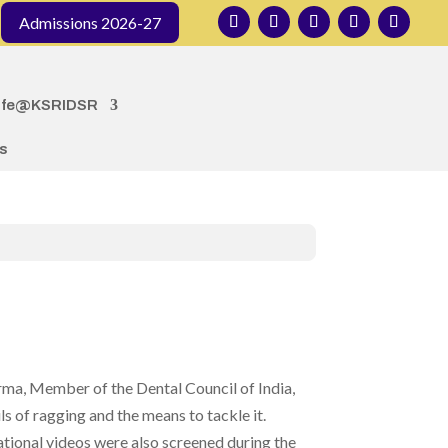
Admissions 2026-27
ife@KSRIDSR
s
ma, Member of the Dental Council of India,
 of ragging and the means to tackle it.
ional videos were also screened during the