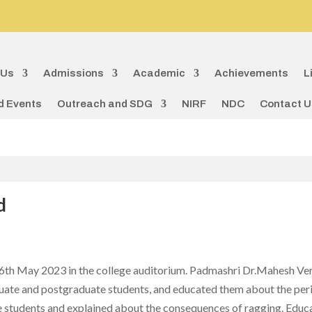
 Us
Admissions
Academic
Achievements
L
d Events
Outreach and SDG
NIRF
NDC
Contact U
d
th May 2023 in the college auditorium. Padmashri Dr.Mahesh Ver
te and postgraduate students, and educated them about the perils
students and explained about the consequences of ragging. Educat