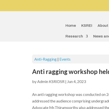
Home
KSREI
About
Research
News an
Anti-Ragging
|
Events
Anti ragging workshop hel
by
Admin KSRIDSR
|
Jun 4, 2023
An anti ragging workshop was conducted on 26
addressed the audience comprising undergradua
Advocate Mr.Thirumoorthy also addressed the 