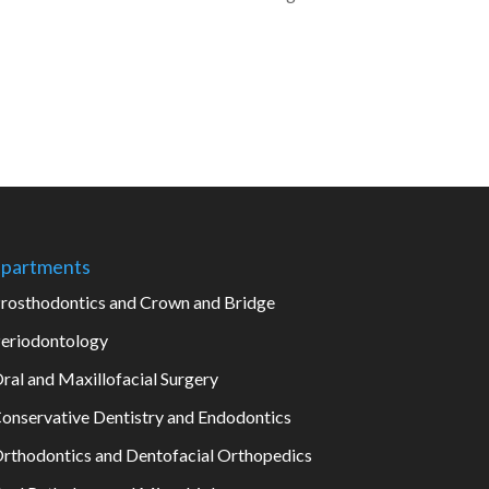
partments
rosthodontics and Crown and Bridge
eriodontology
ral and Maxillofacial Surgery
onservative Dentistry and Endodontics
rthodontics and Dentofacial Orthopedics