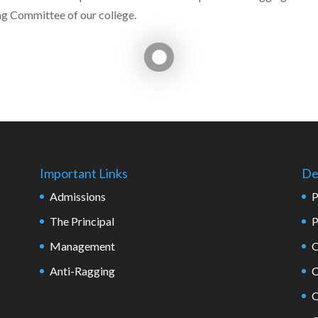
ng Committee of our college.
Important Links
De
Admissions
P
The Principal
P
Management
O
Anti-Ragging
C
O