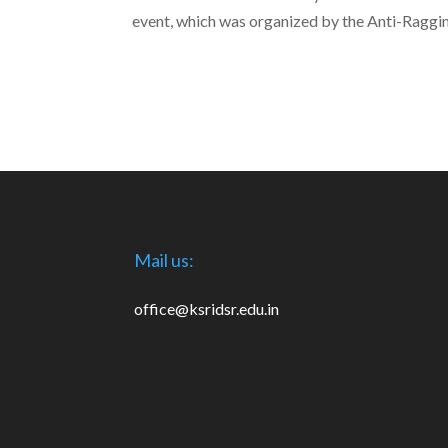
event, which was organized by the Anti-Raggi
Mail us:
office@ksridsr.edu.in