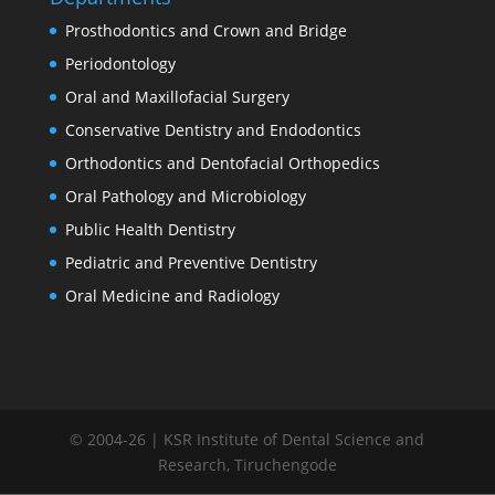
Prosthodontics and Crown and Bridge
Periodontology
Oral and Maxillofacial Surgery
Conservative Dentistry and Endodontics
Orthodontics and Dentofacial Orthopedics
Oral Pathology and Microbiology
Public Health Dentistry
Pediatric and Preventive Dentistry
Oral Medicine and Radiology
© 2004-26 | KSR Institute of Dental Science and
Research, Tiruchengode