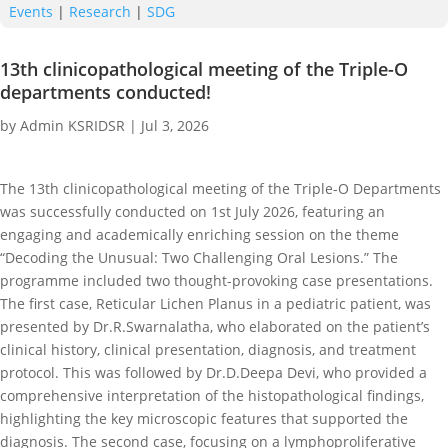
Events
|
Research
|
SDG
13th clinicopathological meeting of the Triple-O
departments conducted!
by
Admin KSRIDSR
|
Jul 3, 2026
The 13th clinicopathological meeting of the Triple-O Departments
was successfully conducted on 1st July 2026, featuring an
engaging and academically enriching session on the theme
“Decoding the Unusual: Two Challenging Oral Lesions.” The
programme included two thought-provoking case presentations.
The first case, Reticular Lichen Planus in a pediatric patient, was
presented by Dr.R.Swarnalatha, who elaborated on the patient’s
clinical history, clinical presentation, diagnosis, and treatment
protocol. This was followed by Dr.D.Deepa Devi, who provided a
comprehensive interpretation of the histopathological findings,
highlighting the key microscopic features that supported the
diagnosis. The second case, focusing on a lymphoproliferative