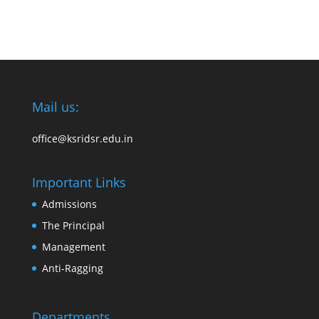
Mail us:
office@ksridsr.edu.in
Important Links
Admissions
The Principal
Management
Anti-Ragging
Departments