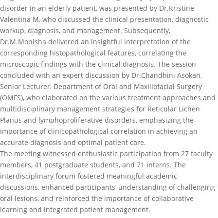
disorder in an elderly patient, was presented by Dr.Kristine
Valentina M, who discussed the clinical presentation, diagnostic
workup, diagnosis, and management. Subsequently,
Dr.M.Monisha delivered an insightful interpretation of the
corresponding histopathological features, correlating the
microscopic findings with the clinical diagnosis. The session
concluded with an expert discussion by Dr.Chandhini Asokan,
Senior Lecturer, Department of Oral and Maxillofacial Surgery
(OMFS), who elaborated on the various treatment approaches and
multidisciplinary management strategies for Reticular Lichen
Planus and lymphoproliferative disorders, emphasizing the
importance of clinicopathological correlation in achieving an
accurate diagnosis and optimal patient care.
The meeting witnessed enthusiastic participation from 27 faculty
members, 41 postgraduate students, and 71 interns. The
interdisciplinary forum fostered meaningful academic
discussions, enhanced participants’ understanding of challenging
oral lesions, and reinforced the importance of collaborative
learning and integrated patient management.