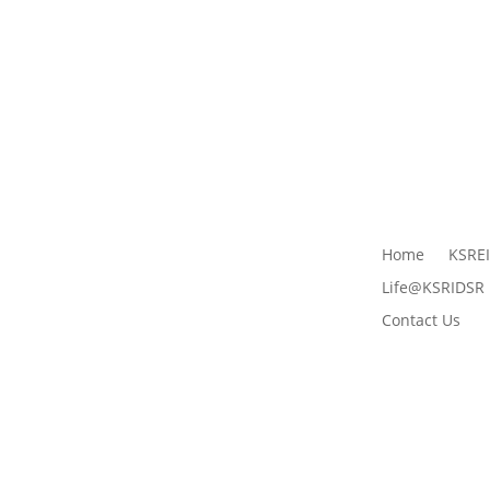
Home
KSRE
Life@KSRIDSR
Contact Us