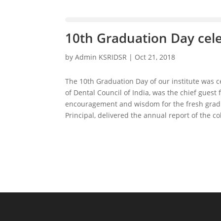
10th Graduation Day cel
by
Admin KSRIDSR
|
Oct 21, 2018
The 10th Graduation Day of our institute was 
of Dental Council of India, was the chief guest
encouragement and wisdom for the fresh gradu
Principal, delivered the annual report of the 