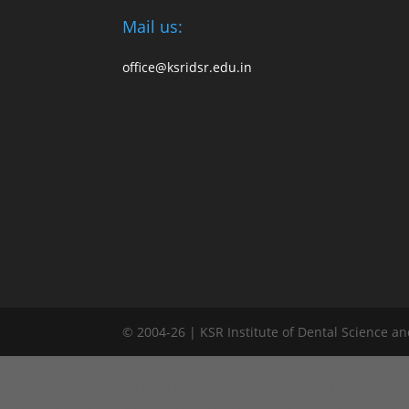
Mail us:
office@ksridsr.edu.in
© 2004-26 | KSR Institute of Dental Science a
window.addEventListener("load", function() { var links = document.quer
Remove active from all links links.forEach(function(l) { l.classList.remo
document.querySelectorAll('.committee-content'); contents.forEach(fun