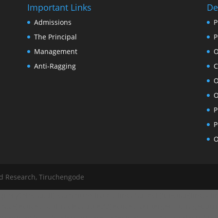
Important Links
De
Admissions
P
The Principal
P
Management
O
Anti-Ragging
C
O
O
P
P
O
nd Research, Tiruchengode
ySelectorAll('.committee-list a'); links.forEach(function(link) { link
ve('active'); }); this.classList.add('active'); var target = this.getAttr
ction(div) { div.classList.remove('active'); }); // Show selected tab