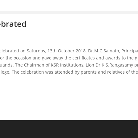
ebrated
celebrated on Saturday, 13th October 2018. Dr.M.C.Sainath, Princ
 for the occasion and gave away the certificates and awards to the
ands. The Chairman of KSR Institutions, Lion Dr.K.S.Rangasamy pr
college. The celebration was attended by parents and relatives of t