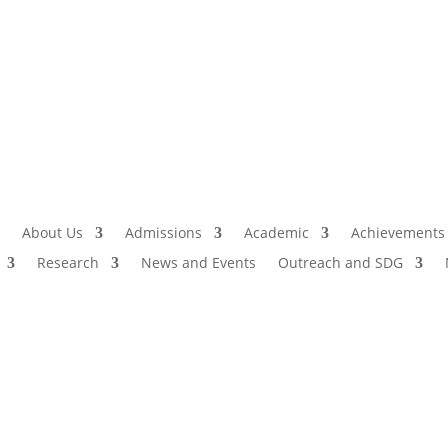
Admissio
I
About Us
Admissions
Academic
Achievements
Research
News and Events
Outreach and SDG