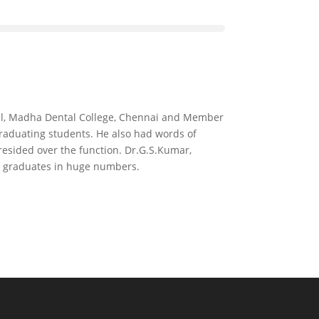
ipal, Madha Dental College, Chennai and Member
 graduating students. He also had words of
esided over the function. Dr.G.S.Kumar,
he graduates in huge numbers.