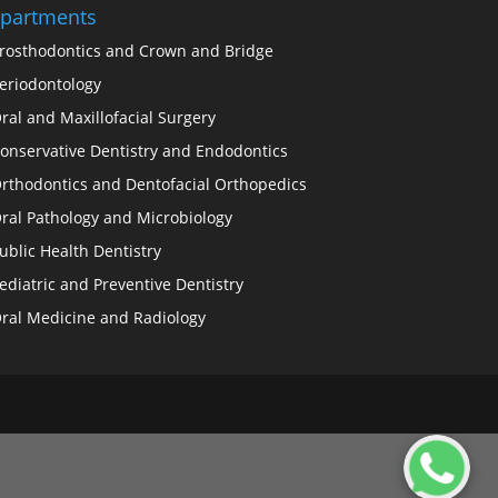
partments
rosthodontics and Crown and Bridge
eriodontology
ral and Maxillofacial Surgery
onservative Dentistry and Endodontics
rthodontics and Dentofacial Orthopedics
ral Pathology and Microbiology
ublic Health Dentistry
ediatric and Preventive Dentistry
ral Medicine and Radiology
.addEventListener('click', function(e) { e.preventDefault(); //
ibute('data-target'); // Hide all tables var contents =
le var activeDiv = document.getElementById(target); if (activeDiv) {