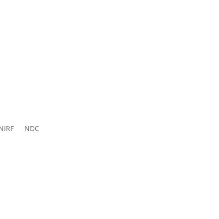
ns 2026-
27
NIRF
NDC