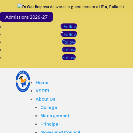
Dr.Geethapriya delivered a guest lecture at IDA, Pollachi
Admissions 2026-27
Follow
Follow
Follow
Follow
Follow
Home
KSREI
About Us
College
Management
Principal
Governing Council