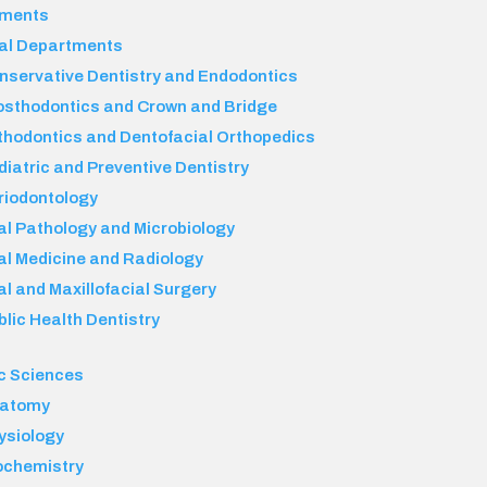
tments
al Departments
nservative Dentistry and Endodontics
osthodontics and Crown and Bridge
thodontics and Dentofacial Orthopedics
diatric and Preventive Dentistry
riodontology
al Pathology and Microbiology
al Medicine and Radiology
al and Maxillofacial Surgery
blic Health Dentistry
c Sciences
atomy
ysiology
ochemistry