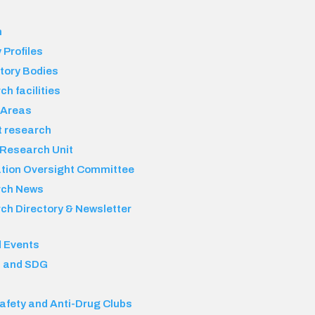
h
 Profiles
tory Bodies
h facilities
 Areas
t research
 Research Unit
ation Oversight Committee
rch News
ch Directory & Newsletter
 Events
 and SDG
afety and Anti-Drug Clubs