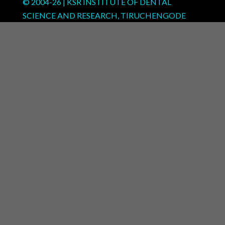
© 2004-
26
| KSR INSTITUTE OF DENTAL
SCIENCE AND RESEARCH, TIRUCHENGODE
window.addEventListener("load", function() { var links =
document.querySelectorAll('.committee-list a');
links.forEach(function(link) { link.addEventListener('click',
function(e) { e.preventDefault(); // Remove active from all links
links.forEach(function(l) { l.classList.remove('active'); });
this.classList.add('active'); var target = this.getAttribute('data-
target'); // Hide all tables var contents =
document.querySelectorAll('.committee-content');
contents.forEach(function(div) { div.classList.remove('active'); });
// Show selected table var activeDiv =
document.getElementById(target); if (activeDiv) {
activeDiv.classList.add('active'); } }); }); });