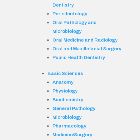
Dentistry
Periodontology
Oral Pathology and
Microbiology
Oral Medicine and Radiology
Oral and Maxillofacial Surgery
Public Health Dentistry
Basic Sciences
Anatomy
Physiology
Biochemistry
General Pathology
Microbiology
Pharmacology
Medicine/Surgery