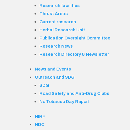
Research facilities
Thrust Areas
Current research
Herbal Research Unit
Publication Oversight Committee
Research News
Research Directory & Newsletter
News and Events
Outreach and SDG
SDG
Road Safety and Anti-Drug Clubs
No Tobacco Day Report
NIRF
NDC