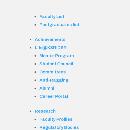
Faculty List
Postgraduates list
Achievements
Life@KSRIDSR
Mentor Program
Student Council
Committees
Anti-Ragging
Alumni
Career Portal
Research
Faculty Profiles
Regulatory Bodies