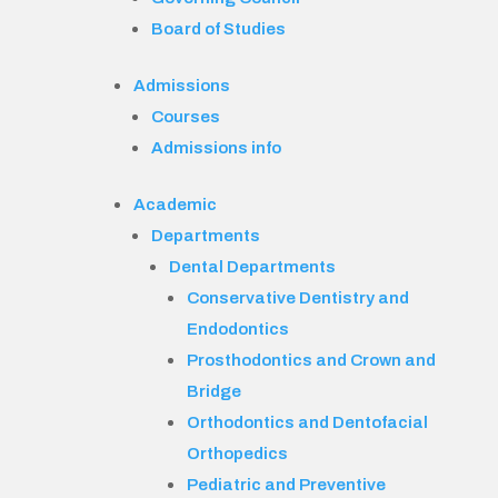
Board of Studies
Admissions
Courses
Admissions info
Academic
Departments
Dental Departments
Conservative Dentistry and
Endodontics
Prosthodontics and Crown and
Bridge
Orthodontics and Dentofacial
Orthopedics
Pediatric and Preventive