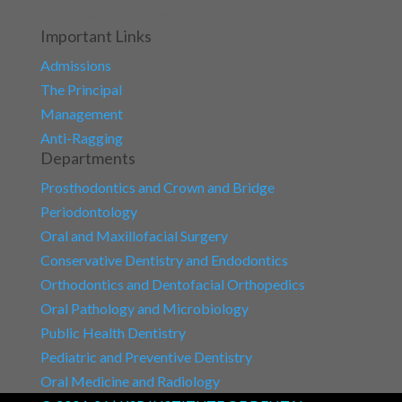
office@ksridsr.edu.in
Important Links
Admissions
The Principal
Management
Anti-Ragging
Departments
Prosthodontics and Crown and Bridge
Periodontology
Oral and Maxillofacial Surgery
Conservative Dentistry and Endodontics
Orthodontics and Dentofacial Orthopedics
Oral Pathology and Microbiology
Public Health Dentistry
Pediatric and Preventive Dentistry
Oral Medicine and Radiology