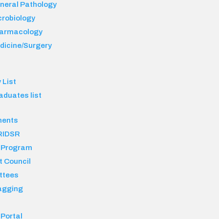
neral Pathology
crobiology
armacology
dicine/Surgery
 List
aduates list
ments
RIDSR
 Program
t Council
ttees
agging
 Portal