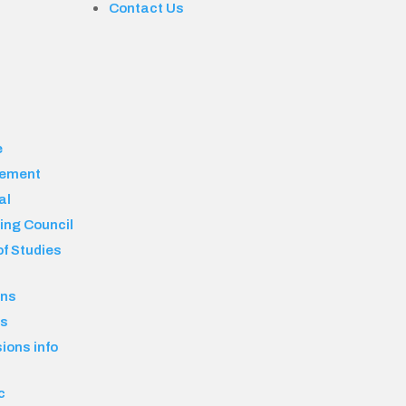
Contact Us
e
ement
al
ing Council
f Studies
ons
es
ions info
c