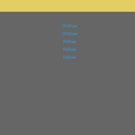
Follow
Follow
Follow
Follow
Follow