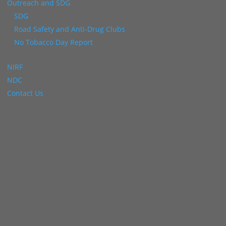
Outreach and SDG
SDG
Road Safety and Anti-Drug Clubs
No Tobacco Day Report
NIRF
NDC
Contact Us