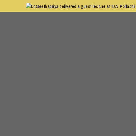
C
Dr.Geethapriya delivered a guest lecture at IDA, Pollachi