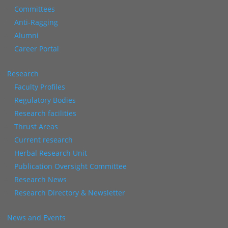
Committees
Anti-Ragging
Alumni
Career Portal
Research
Faculty Profiles
Regulatory Bodies
Research facilities
Thrust Areas
Current research
Herbal Research Unit
Publication Oversight Committee
Research News
Research Directory & Newsletter
News and Events