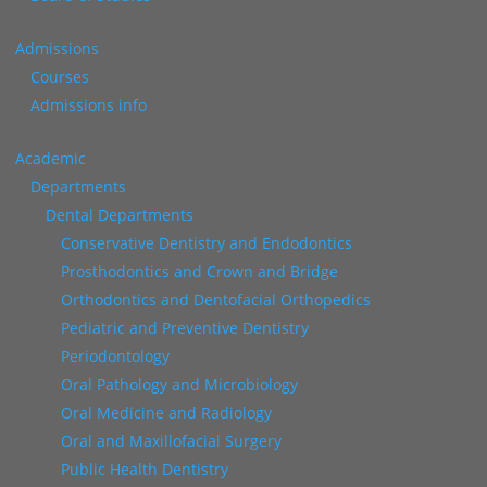
Admissions
Courses
Admissions info
Academic
Departments
Dental Departments
Conservative Dentistry and Endodontics
Prosthodontics and Crown and Bridge
Orthodontics and Dentofacial Orthopedics
Pediatric and Preventive Dentistry
Periodontology
Oral Pathology and Microbiology
Oral Medicine and Radiology
Oral and Maxillofacial Surgery
Public Health Dentistry