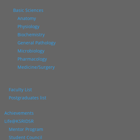
Basic Sciences
Anatomy
Physiology
Biochemistry
General Pathology
Microbiology
Pharmacology
Medicine/Surgery
Faculty List
Postgraduates list
Achievements
Life@KSRIDSR
Mentor Program
Student Council