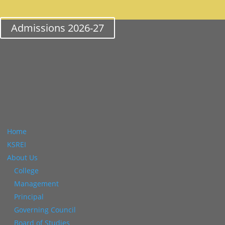
Admissions 2026-27
Home
KSREI
About Us
College
Management
Principal
Governing Council
Board of Studies