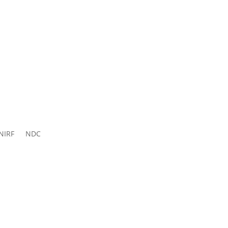
ns 2026-
27
NIRF
NDC