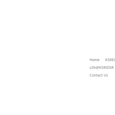
Home
KSRE
Life@KSRIDSR
Contact Us