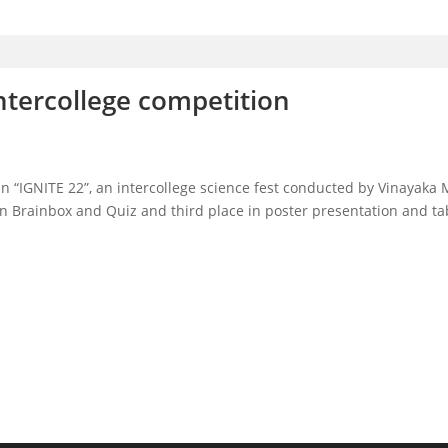
ntercollege competition
in “IGNITE 22”, an intercollege science fest conducted by Vinayaka
n Brainbox and Quiz and third place in poster presentation and tab