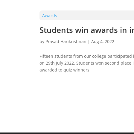
Awards
Students win awards in i
by
Prasad Harikrishnan
|
Aug 4, 2022
Fifteen students from our college participated 
on 29th July 2022. Students won second place i
awarded to quiz winners.