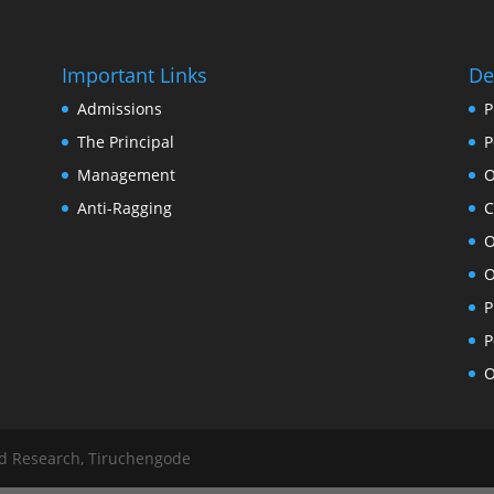
Important Links
De
Admissions
P
The Principal
P
Management
O
Anti-Ragging
C
O
O
P
P
O
nd Research, Tiruchengode