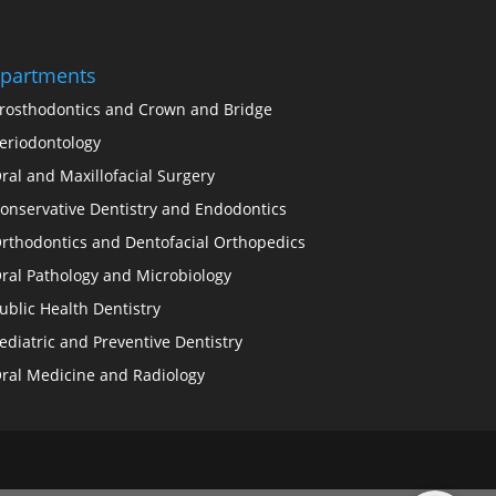
partments
rosthodontics and Crown and Bridge
eriodontology
ral and Maxillofacial Surgery
onservative Dentistry and Endodontics
rthodontics and Dentofacial Orthopedics
ral Pathology and Microbiology
ublic Health Dentistry
ediatric and Preventive Dentistry
ral Medicine and Radiology