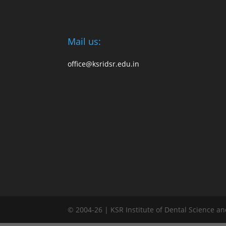
Mail us:
office@ksridsr.edu.in
© 2004-26 | KSR Institute of Dental Science a