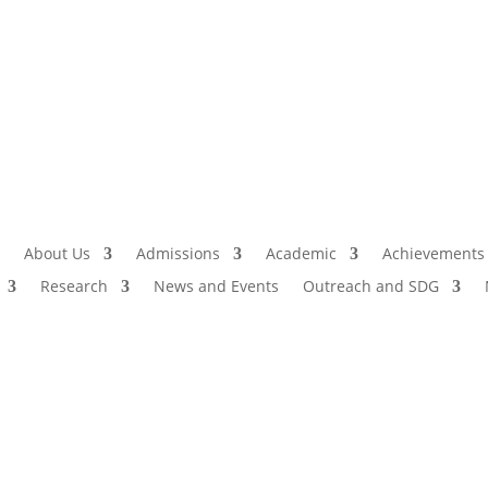
Admissio
I
About Us
Admissions
Academic
Achievements
Research
News and Events
Outreach and SDG