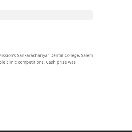
 Mission’s Sankarachariyar Dental College, Salem
le clinic competitions. Cash prize was