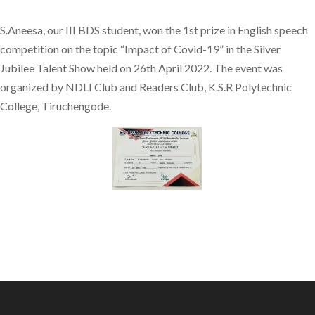
S.Aneesa, our III BDS student, won the 1st prize in English speech
competition on the topic “Impact of Covid-19” in the Silver
Jubilee Talent Show held on 26th April 2022. The event was
organized by NDLI Club and Readers Club, K.S.R Polytechnic
College, Tiruchengode.