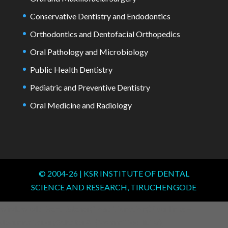
Conservative Dentistry and Endodontics
Orthodontics and Dentofacial Orthopedics
Oral Pathology and Microbiology
Public Health Dentistry
Pediatric and Preventive Dentistry
Oral Medicine and Radiology
© 2004-
26
| KSR INSTITUTE OF DENTAL
SCIENCE AND RESEARCH, TIRUCHENGODE
window.addEventListener("load", function() { var links =
document.querySelectorAll('.committee-list a');