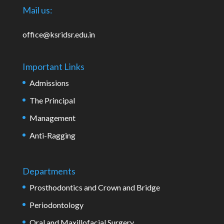
Mail us:
office@ksridsr.edu.in
Important Links
Admissions
The Principal
Management
Anti-Ragging
Departments
Prosthodontics and Crown and Bridge
Periodontology
Oral and Maxillofacial Surgery