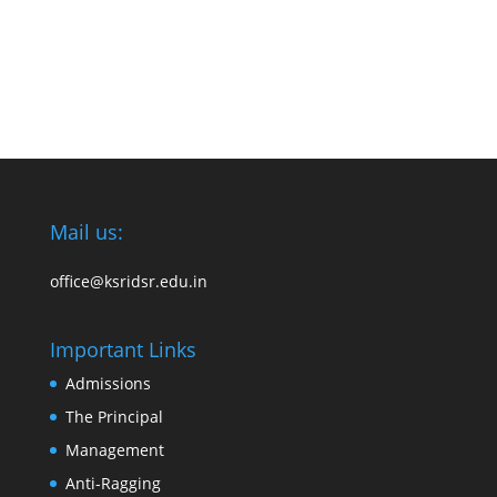
Mail us:
office@ksridsr.edu.in
Important Links
Admissions
The Principal
Management
Anti-Ragging