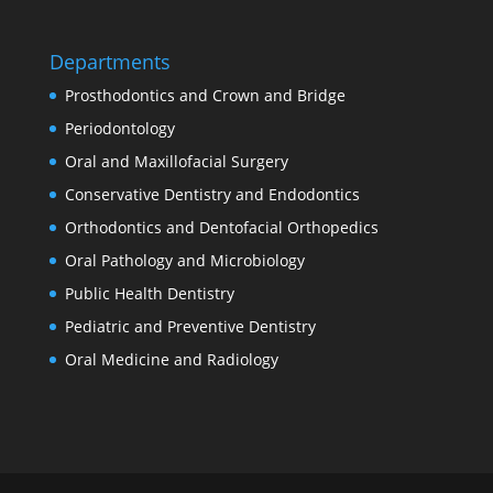
Departments
Prosthodontics and Crown and Bridge
Periodontology
Oral and Maxillofacial Surgery
Conservative Dentistry and Endodontics
Orthodontics and Dentofacial Orthopedics
Oral Pathology and Microbiology
Public Health Dentistry
Pediatric and Preventive Dentistry
Oral Medicine and Radiology