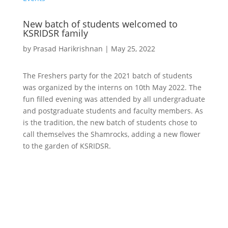
New batch of students welcomed to
KSRIDSR family
by
Prasad Harikrishnan
|
May 25, 2022
The Freshers party for the 2021 batch of students
was organized by the interns on 10th May 2022. The
fun filled evening was attended by all undergraduate
and postgraduate students and faculty members. As
is the tradition, the new batch of students chose to
call themselves the Shamrocks, adding a new flower
to the garden of KSRIDSR.