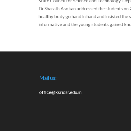
State Council for Science and Technology, De
Dr.Sharath Asokan addressed the students on 2
healthy body go hand in hand and insisted the 
informative and the young students gained kn
Mail us:
office@ksridsr.edu.in