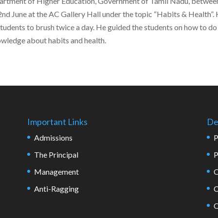
partment of Higher Education, Government of Tamil Nadu, betwee
nd June at the AC Gallery Hall under the topic “Habits & Health”.
students to brush twice a day. He guided the students on how to do
owledge about habits and health.
Important Links
De
Admissions
P
The Principal
P
Management
O
Anti-Ragging
C
O