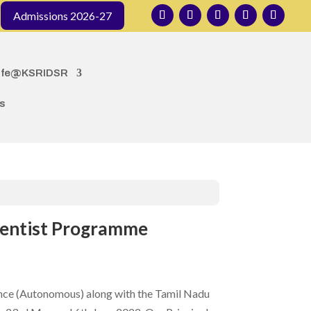
organized by the Department of Public Health Dentistry
Admissions 2026-27
ife@KSRIDSR
s
cientist Programme
nce (Autonomous) along with the Tamil Nadu