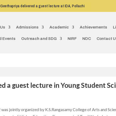
eethapriya delivered a guest lecture at IDA, Pollachi
CDE program 
 Us
Admissions
Academic
Achievements
L
d Events
Outreach and SDG
NIRF
NDC
Contact U
ed a guest lecture in Young Student S
was jointly organized by K.S.Rangasamy College of Arts and Scie