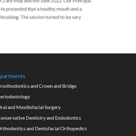
n 23rd May and 6th June 2022. Our Principal
 He presented that a healthy mouth and a
 brushing. The session turned to be very
partments
rosthodontics and Crown and Bridge
eriodontology
ral and Maxillofacial Surgery
onservative Dentistry and Endodontics
rthodontics and Dentofacial Orthopedics