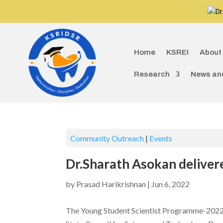
Dr.G
Home
KSREI
About
Research
News an
Community Outreach
|
Events
Dr.Sharath Asokan deliver
by
Prasad Harikrishnan
|
Jun 6, 2022
The Young Student Scientist Programme-2022 