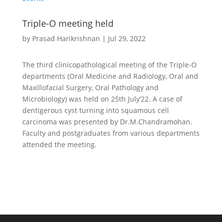
Triple-O meeting held
by
Prasad Harikrishnan
|
Jul 29, 2022
The third clinicopathological meeting of the Triple-O
departments (Oral Medicine and Radiology, Oral and
Maxillofacial Surgery, Oral Pathology and
Microbiology) was held on 25th July’22. A case of
dentigerous cyst turning into squamous cell
carcinoma was presented by Dr.M.Chandramohan.
Faculty and postgraduates from various departments
attended the meeting.