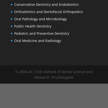
Conservative Dentistry and Endodontics
Orthodontics and Dentofacial Orthopedics
Oral Pathology and Microbiology
Public Health Dentistry
Pediatric and Preventive Dentistry
Oral Medicine and Radiology
© 2004-26 | KSR Institute of Dental Science and
Research, Tiruchengode
window.addEventListener("load", function() { var links =
document.querySelectorAll('.committee-list a');
links.forEach(function(link) { link.addEventListener('click',
function(e) { e.preventDefault(); // Remove active from all links