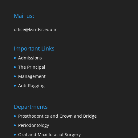
Mail us:
office@ksridsr.edu.in
Important Links
Admissions
The Principal
Management
Anti-Ragging
Departments
Prosthodontics and Crown and Bridge
Periodontology
Oral and Maxillofacial Surgery