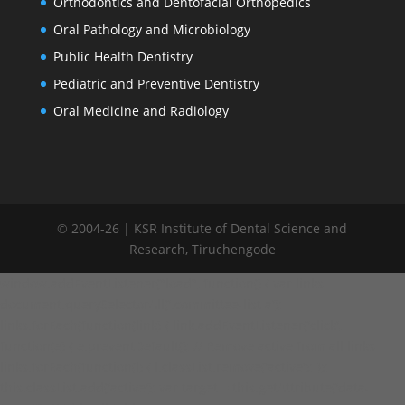
Orthodontics and Dentofacial Orthopedics
Oral Pathology and Microbiology
Public Health Dentistry
Pediatric and Preventive Dentistry
Oral Medicine and Radiology
© 2004-26 | KSR Institute of Dental Science and
Research, Tiruchengode
window.addEventListener("load", function() { var links =
document.querySelectorAll('.committee-list a');
links.forEach(function(link) { link.addEventListener('click',
function(e) { e.preventDefault(); // Remove active from all links
links.forEach(function(l) { l.classList.remove('active'); });
this.classList.add('active'); var target = this.getAttribute('data-