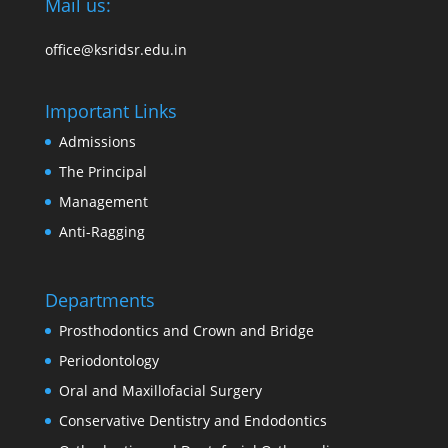
Mail us:
office@ksridsr.edu.in
Important Links
Admissions
The Principal
Management
Anti-Ragging
Departments
Prosthodontics and Crown and Bridge
Periodontology
Oral and Maxillofacial Surgery
Conservative Dentistry and Endodontics