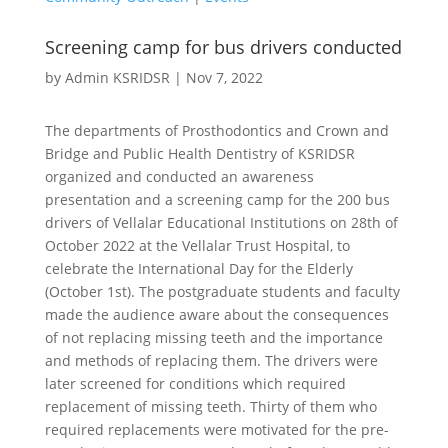
Screening camp for bus drivers conducted
by
Admin KSRIDSR
|
Nov 7, 2022
The departments of Prosthodontics and Crown and
Bridge and Public Health Dentistry of KSRIDSR
organized and conducted an awareness
presentation and a screening camp for the 200 bus
drivers of Vellalar Educational Institutions on 28th of
October 2022 at the Vellalar Trust Hospital, to
celebrate the International Day for the Elderly
(October 1st). The postgraduate students and faculty
made the audience aware about the consequences
of not replacing missing teeth and the importance
and methods of replacing them. The drivers were
later screened for conditions which required
replacement of missing teeth. Thirty of them who
required replacements were motivated for the pre-