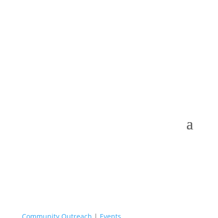
Admissions 2026-27
Community Outreach
|
Events