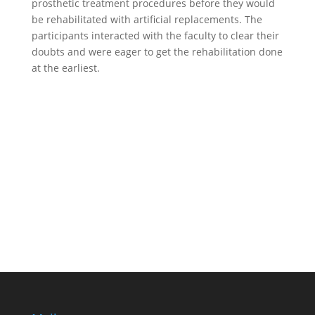
prosthetic treatment procedures before they would
be rehabilitated with artificial replacements. The
participants interacted with the faculty to clear their
doubts and were eager to get the rehabilitation done
at the earliest.