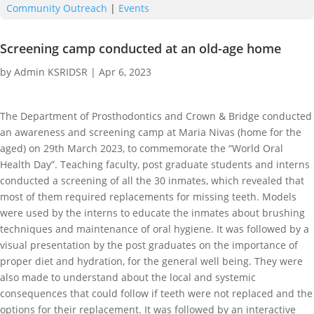
Community Outreach
|
Events
Screening camp conducted at an old-age home
by
Admin KSRIDSR
|
Apr 6, 2023
The Department of Prosthodontics and Crown & Bridge conducted
an awareness and screening camp at Maria Nivas (home for the
aged) on 29th March 2023, to commemorate the “World Oral
Health Day”. Teaching faculty, post graduate students and interns
conducted a screening of all the 30 inmates, which revealed that
most of them required replacements for missing teeth. Models
were used by the interns to educate the inmates about brushing
techniques and maintenance of oral hygiene. It was followed by a
visual presentation by the post graduates on the importance of
proper diet and hydration, for the general well being. They were
also made to understand about the local and systemic
consequences that could follow if teeth were not replaced and the
options for their replacement. It was followed by an interactive