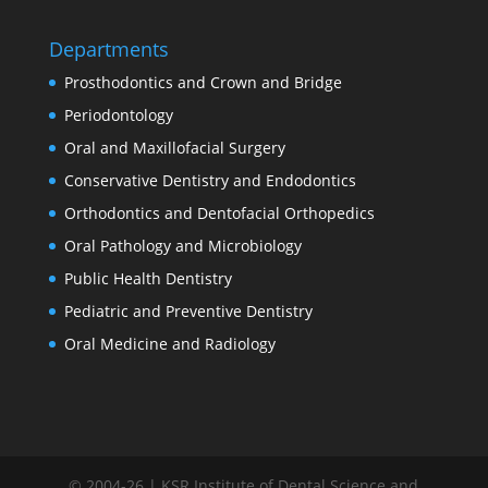
Departments
Prosthodontics and Crown and Bridge
Periodontology
Oral and Maxillofacial Surgery
Conservative Dentistry and Endodontics
Orthodontics and Dentofacial Orthopedics
Oral Pathology and Microbiology
Public Health Dentistry
Pediatric and Preventive Dentistry
Oral Medicine and Radiology
© 2004-26 | KSR Institute of Dental Science and