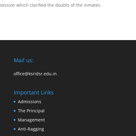
session which clarified the doubts of the inmates.
Mail us:
office@ksridsr.edu.in
Important Links
Admissions
The Principal
Management
Anti-Ragging