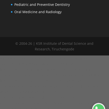
Pediatric and Preventive Dentistry
Oral Medicine and Radiology
© 2004-26 | KSR Institute of Dental Science and
Research, Tiruchengode
window.addEventListener("load", function() { var links =
document.querySelectorAll('.committee-list a');
links.forEach(function(link) { link.addEventListener('click',
function(e) { e.preventDefault(); // Remove active from all links
links.forEach(function(l) { l.classList.remove('active'); });
this.classList.add('active'); var target = this.getAttribute('data-
target'); // Hide all tables var contents =
document.querySelectorAll('.committee-content');
contents.forEach(function(div) { div.classList.remove('active'); }); //
Show selected table var activeDiv =