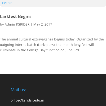
Events
Larkfest Begins
by
Admin KSRIDSR
|
May 2, 2017
The annual cultural extravaganza begins today. Organized by the
outgoing interns batch (Larkspurs), the month long fest will
culminate in the College Day function on June 3rd.
Mail us:
office@ksridsr.edu.in