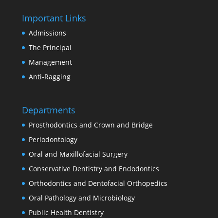
Important Links
Admissions
The Principal
Management
Anti-Ragging
Departments
Prosthodontics and Crown and Bridge
Periodontology
Oral and Maxillofacial Surgery
Conservative Dentistry and Endodontics
Orthodontics and Dentofacial Orthopedics
Oral Pathology and Microbiology
Public Health Dentistry