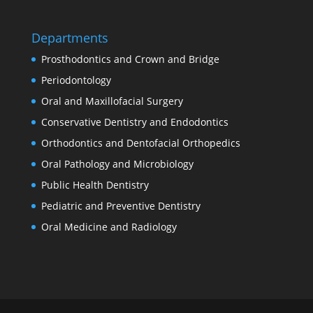
Departments
Prosthodontics and Crown and Bridge
Periodontology
Oral and Maxillofacial Surgery
Conservative Dentistry and Endodontics
Orthodontics and Dentofacial Orthopedics
Oral Pathology and Microbiology
Public Health Dentistry
Pediatric and Preventive Dentistry
Oral Medicine and Radiology