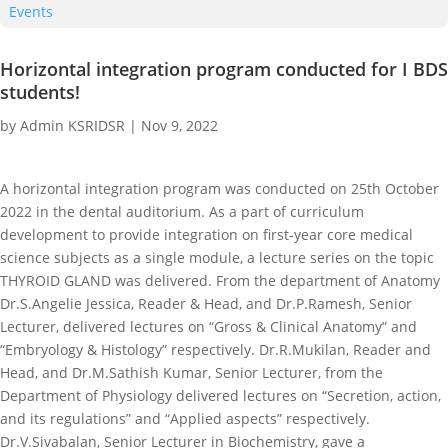
Events
Horizontal integration program conducted for I BDS
students!
by
Admin KSRIDSR
|
Nov 9, 2022
A horizontal integration program was conducted on 25th October
2022 in the dental auditorium. As a part of curriculum
development to provide integration on first-year core medical
science subjects as a single module, a lecture series on the topic
THYROID GLAND was delivered. From the department of Anatomy
Dr.S.Angelie Jessica, Reader & Head, and Dr.P.Ramesh, Senior
Lecturer, delivered lectures on “Gross & Clinical Anatomy” and
“Embryology & Histology” respectively. Dr.R.Mukilan, Reader and
Head, and Dr.M.Sathish Kumar, Senior Lecturer, from the
Department of Physiology delivered lectures on “Secretion, action,
and its regulations” and “Applied aspects” respectively.
Dr.V.Sivabalan, Senior Lecturer in Biochemistry, gave a