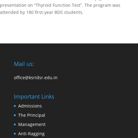
presentation on “Thyroid Function Test”. The program was
attended by 180 first-year BDS students.
Mail us:
office@ksridsr.edu.in
Important Links
Admissions
The Principal
Management
Anti-Ragging