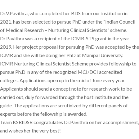
Dr.V.Pavithra, who completed her BDS from our institution in
2021, has been selected to pursue PhD under the “Indian Council
of Medical Research – Nurturing Clinical Scientists” scheme.
Dr.Pavithra was a recipient of the ICMR-STS grant in the year
2019. Her project proposal for pursuing PhD was accepted by the
ICMR and she will be doing her PhD at Manipal University.
ICMR Nurturing Clinical Scientist Scheme provides fellowship to
pursue Ph.D in any of the recognized MCI/DCI accredited
colleges. Applications open up in the mid of June every year.
Applicants should send a concept note for research work to be
carried out, duly forwarded through the host institute and the
guide. The applications are scrutinized by different panels of
experts before the fellowship is awarded.
Team KSRIDSR congratulates Dr.Pavithra on her accomplishment,
and wishes her the very best!