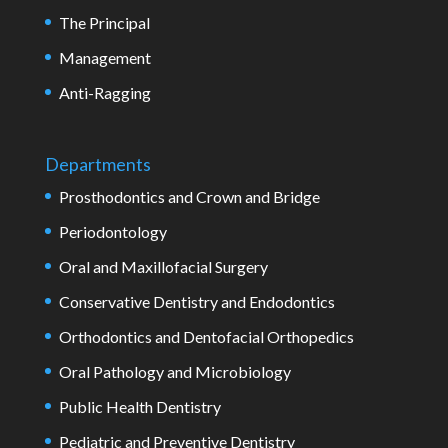
The Principal
Management
Anti-Ragging
Departments
Prosthodontics and Crown and Bridge
Periodontology
Oral and Maxillofacial Surgery
Conservative Dentistry and Endodontics
Orthodontics and Dentofacial Orthopedics
Oral Pathology and Microbiology
Public Health Dentistry
Pediatric and Preventive Dentistry