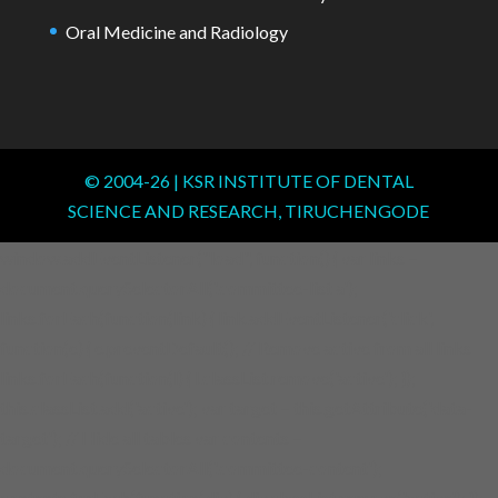
Oral Medicine and Radiology
© 2004-
26
| KSR INSTITUTE OF DENTAL
SCIENCE AND RESEARCH, TIRUCHENGODE
window.addEventListener("load", function() { var links =
document.querySelectorAll('.committee-list a');
links.forEach(function(link) { link.addEventListener('click',
function(e) { e.preventDefault(); // Remove active from all links
links.forEach(function(l) { l.classList.remove('active'); });
this.classList.add('active'); var target = this.getAttribute('data-
target'); // Hide all tables var contents =
document.querySelectorAll('.committee-content');
contents.forEach(function(div) { div.classList.remove('active'); });