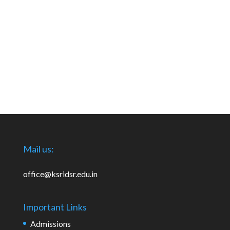
Mail us:
office@ksridsr.edu.in
Important Links
Admissions