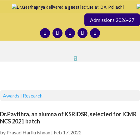
Dr.Geethapriya delivered a guest lecture at IDA, Pollachi
Admissions 2026-27
Awards
|
Research
Dr.Pavithra, an alumna of KSRIDSR, selected for ICMR
NCS 2021 batch
by
Prasad Harikrishnan
|
Feb 17, 2022