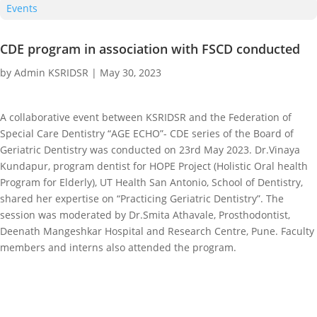
Events
CDE program in association with FSCD conducted
by
Admin KSRIDSR
|
May 30, 2023
A collaborative event between KSRIDSR and the Federation of
Special Care Dentistry “AGE ECHO”- CDE series of the Board of
Geriatric Dentistry was conducted on 23rd May 2023. Dr.Vinaya
Kundapur, program dentist for HOPE Project (Holistic Oral health
Program for Elderly), UT Health San Antonio, School of Dentistry,
shared her expertise on “Practicing Geriatric Dentistry”. The
session was moderated by Dr.Smita Athavale, Prosthodontist,
Deenath Mangeshkar Hospital and Research Centre, Pune. Faculty
members and interns also attended the program.