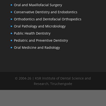
Oral and Maxillofacial Surgery
Conservative Dentistry and Endodontics
Orthodontics and Dentofacial Orthopedics
Oral Pathology and Microbiology
Public Health Dentistry
Pediatric and Preventive Dentistry
Oral Medicine and Radiology
© 2004-26 | KSR Institute of Dental Science and
Research, Tiruchengode
window.addEventListener("load", function() { var links =
document.querySelectorAll('.committee-list a');
links.forEach(function(link) { link.addEventListener('click',