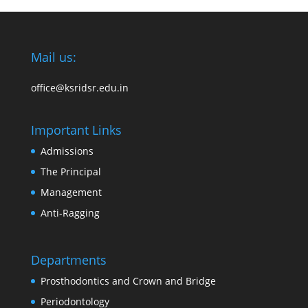
Mail us:
office@ksridsr.edu.in
Important Links
Admissions
The Principal
Management
Anti-Ragging
Departments
Prosthodontics and Crown and Bridge
Periodontology